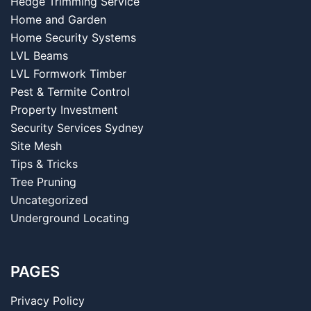
Hedge Trimming Service
Home and Garden
Home Security Systems
LVL Beams
LVL Formwork Timber
Pest & Termite Control
Property Investment
Security Services Sydney
Site Mesh
Tips & Tricks
Tree Pruning
Uncategorized
Underground Locating
PAGES
Privacy Policy