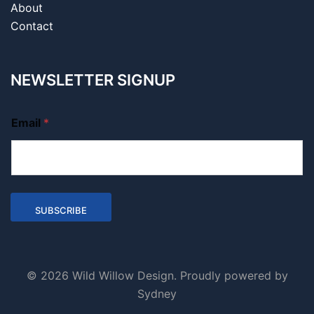
About
Contact
NEWSLETTER SIGNUP
Email
*
SUBSCRIBE
© 2026 Wild Willow Design. Proudly powered by
Sydney