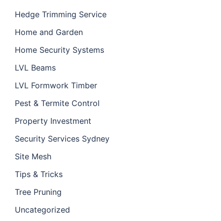
Hedge Trimming Service
Home and Garden
Home Security Systems
LVL Beams
LVL Formwork Timber
Pest & Termite Control
Property Investment
Security Services Sydney
Site Mesh
Tips & Tricks
Tree Pruning
Uncategorized