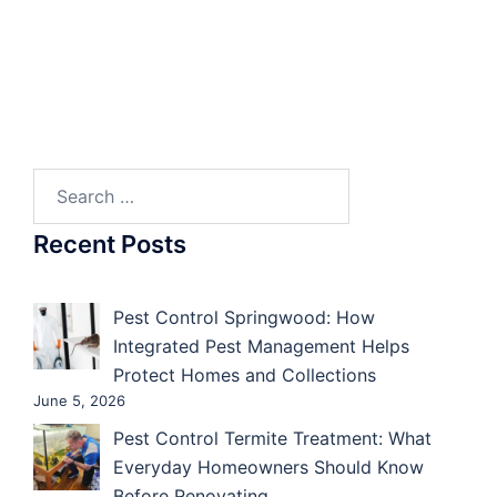
Search
for:
Recent Posts
Pest Control Springwood: How
Integrated Pest Management Helps
Protect Homes and Collections
June 5, 2026
Pest Control Termite Treatment: What
Everyday Homeowners Should Know
Before Renovating