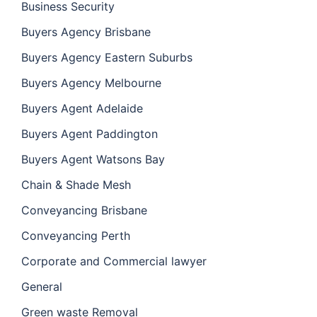
Business Security
Buyers Agency Brisbane
Buyers Agency Eastern Suburbs
Buyers Agency Melbourne
Buyers Agent Adelaide
Buyers Agent Paddington
Buyers Agent Watsons Bay
Chain & Shade Mesh
Conveyancing Brisbane
Conveyancing Perth
Corporate and Commercial lawyer
General
Green waste Removal