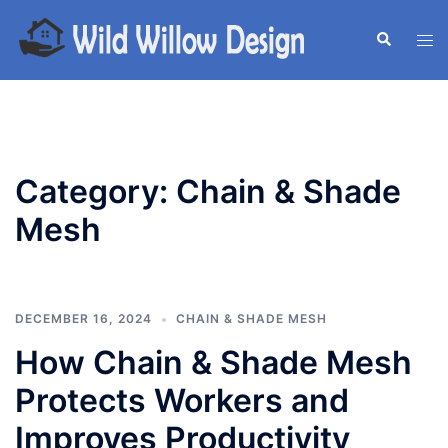
Skip
to
Search
Tog
content
men
Category:
Chain & Shade
Mesh
DECEMBER 16, 2024
CHAIN & SHADE MESH
How Chain & Shade Mesh
Protects Workers and
Improves Productivity