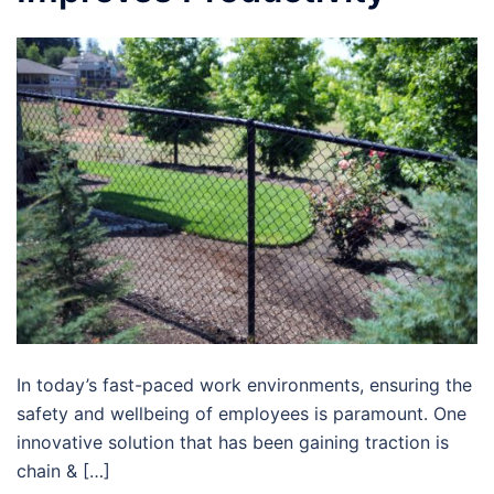
In today’s fast-paced work environments, ensuring the
safety and wellbeing of employees is paramount. One
innovative solution that has been gaining traction is
chain & […]