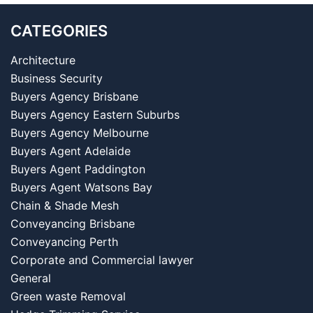
CATEGORIES
Architecture
Business Security
Buyers Agency Brisbane
Buyers Agency Eastern Suburbs
Buyers Agency Melbourne
Buyers Agent Adelaide
Buyers Agent Paddington
Buyers Agent Watsons Bay
Chain & Shade Mesh
Conveyancing Brisbane
Conveyancing Perth
Corporate and Commercial lawyer
General
Green waste Removal