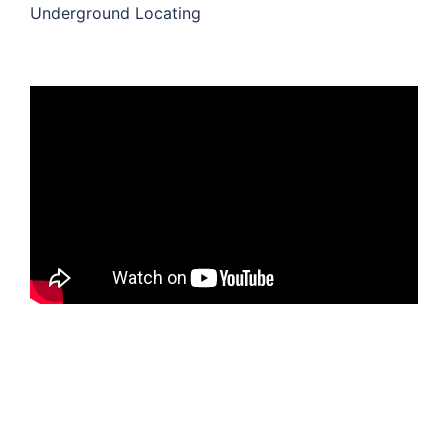
Underground Locating