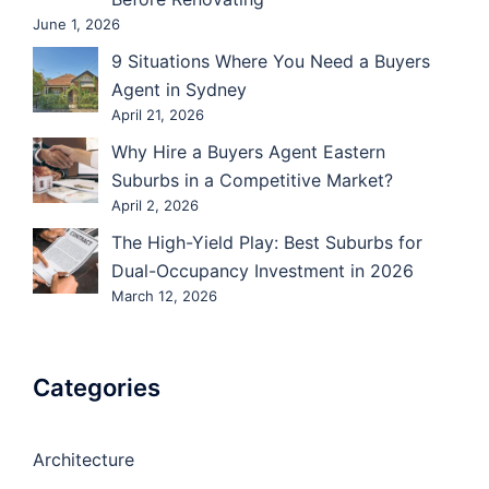
June 1, 2026
9 Situations Where You Need a Buyers
Agent in Sydney
April 21, 2026
Why Hire a Buyers Agent Eastern
Suburbs in a Competitive Market?
April 2, 2026
The High-Yield Play: Best Suburbs for
Dual-Occupancy Investment in 2026
March 12, 2026
Categories
Architecture