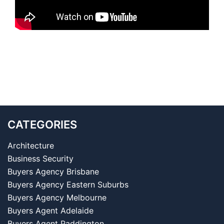
CATEGORIES
Architecture
Business Security
Buyers Agency Brisbane
Buyers Agency Eastern Suburbs
Buyers Agency Melbourne
Buyers Agent Adelaide
Buyers Agent Paddington