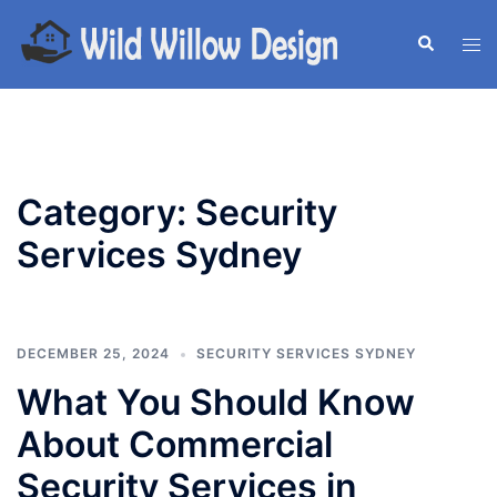
Skip
to
Search
Tog
content
men
Category:
Security
Services Sydney
DECEMBER 25, 2024
SECURITY SERVICES SYDNEY
What You Should Know
About Commercial
Security Services in