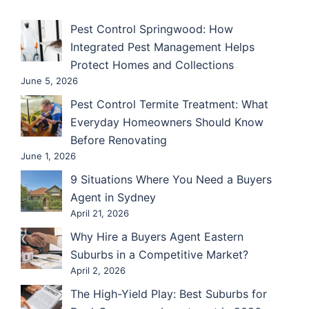
Pest Control Springwood: How
Integrated Pest Management Helps
Protect Homes and Collections
June 5, 2026
Pest Control Termite Treatment: What
Everyday Homeowners Should Know
Before Renovating
June 1, 2026
9 Situations Where You Need a Buyers
Agent in Sydney
April 21, 2026
Why Hire a Buyers Agent Eastern
Suburbs in a Competitive Market?
April 2, 2026
The High-Yield Play: Best Suburbs for