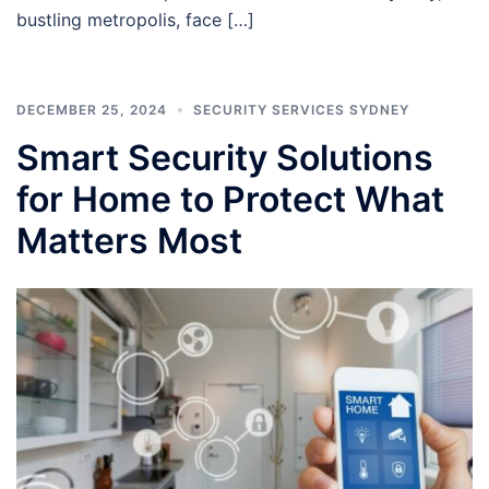
bustling metropolis, face […]
DECEMBER 25, 2024
SECURITY SERVICES SYDNEY
Smart Security Solutions
for Home to Protect What
Matters Most