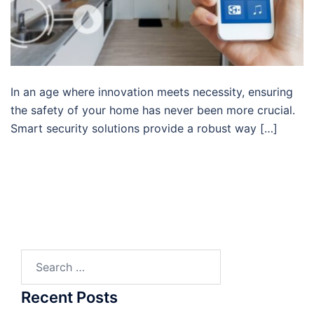
In an age where innovation meets necessity, ensuring
the safety of your home has never been more crucial.
Smart security solutions provide a robust way […]
Search
for:
Recent Posts