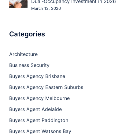
Dual-Occupancy Investment in 2026
March 12, 2026
Categories
Architecture
Business Security
Buyers Agency Brisbane
Buyers Agency Eastern Suburbs
Buyers Agency Melbourne
Buyers Agent Adelaide
Buyers Agent Paddington
Buyers Agent Watsons Bay