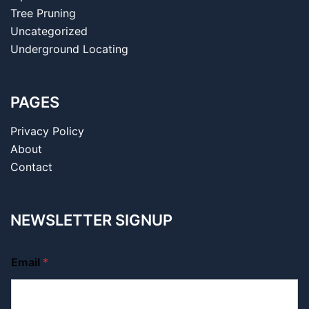
Tree Pruning
Uncategorized
Underground Locating
PAGES
Privacy Policy
About
Contact
NEWSLETTER SIGNUP
Email
*