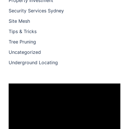
Property Investment
Security Services Sydney
Site Mesh
Tips & Tricks
Tree Pruning
Uncategorized
Underground Locating