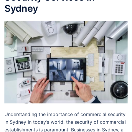
Sydney
Understanding the importance of commercial security
in Sydney In today’s world, the security of commercial
establishments is paramount. Businesses in Sydney, a