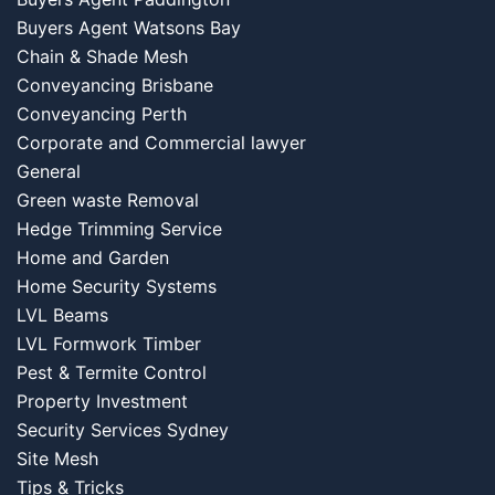
Buyers Agent Watsons Bay
Chain & Shade Mesh
Conveyancing Brisbane
Conveyancing Perth
Corporate and Commercial lawyer
General
Green waste Removal
Hedge Trimming Service
Home and Garden
Home Security Systems
LVL Beams
LVL Formwork Timber
Pest & Termite Control
Property Investment
Security Services Sydney
Site Mesh
Tips & Tricks