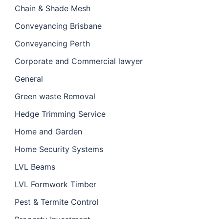
Chain & Shade Mesh
Conveyancing Brisbane
Conveyancing Perth
Corporate and Commercial lawyer
General
Green waste Removal
Hedge Trimming Service
Home and Garden
Home Security Systems
LVL Beams
LVL Formwork Timber
Pest & Termite Control