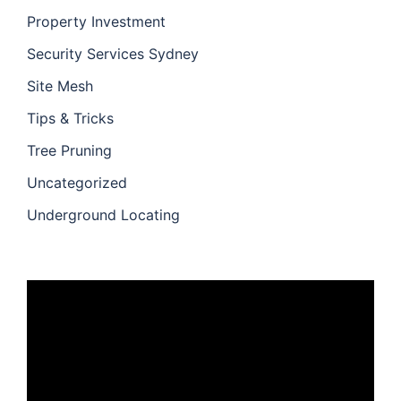
Property Investment
Security Services Sydney
Site Mesh
Tips & Tricks
Tree Pruning
Uncategorized
Underground Locating