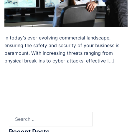
In today’s ever-evolving commercial landscape,
ensuring the safety and security of your business is
paramount. With increasing threats ranging from
physical break-ins to cyber-attacks, effective […]
Search
for:
Recent Posts