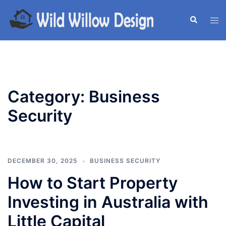
Skip
to
Search
Tog
content
men
Category:
Business
Security
DECEMBER 30, 2025
BUSINESS SECURITY
How to Start Property
Investing in Australia with
Little Capital