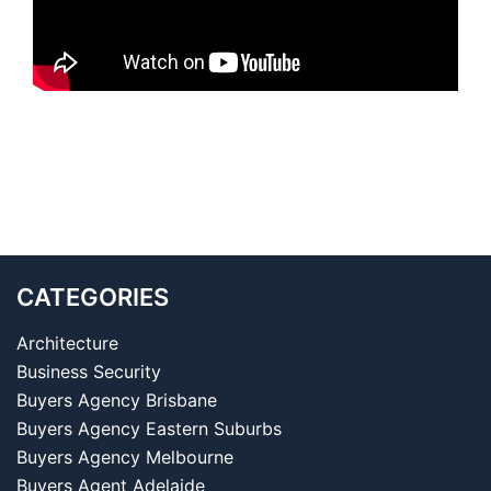
CATEGORIES
Architecture
Business Security
Buyers Agency Brisbane
Buyers Agency Eastern Suburbs
Buyers Agency Melbourne
Buyers Agent Adelaide