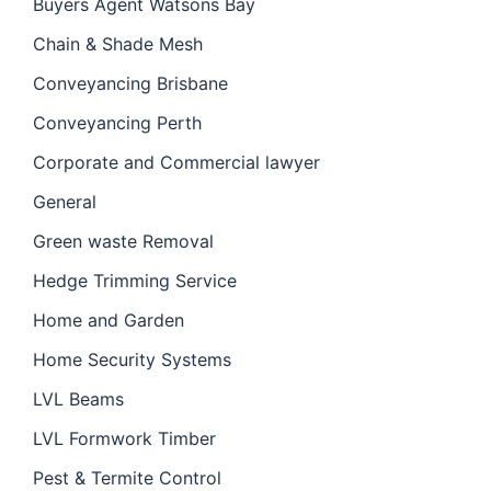
Buyers Agent Watsons Bay
Chain & Shade Mesh
Conveyancing Brisbane
Conveyancing Perth
Corporate and Commercial lawyer
General
Green waste Removal
Hedge Trimming Service
Home and Garden
Home Security Systems
LVL Beams
LVL Formwork Timber
Pest & Termite Control