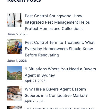
Pest Control Springwood: How
Integrated Pest Management Helps
Protect Homes and Collections
June 5, 2026
Pest Control Termite Treatment: What
Everyday Homeowners Should Know
Before Renovating
June 1, 2026
9 Situations Where You Need a Buyers
Agent in Sydney
April 21, 2026
Why Hire a Buyers Agent Eastern
Suburbs in a Competitive Market?
April 2, 2026