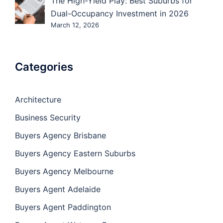
The High-Yield Play: Best Suburbs for
Dual-Occupancy Investment in 2026
March 12, 2026
Categories
Architecture
Business Security
Buyers Agency Brisbane
Buyers Agency Eastern Suburbs
Buyers Agency Melbourne
Buyers Agent Adelaide
Buyers Agent Paddington