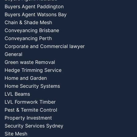
Buyers Agent Paddington
Buyers Agent Watsons Bay
Chain & Shade Mesh
Conveyancing Brisbane
Conveyancing Perth
Corporate and Commercial lawyer
General
Green waste Removal
Hedge Trimming Service
Home and Garden
Home Security Systems
LVL Beams
LVL Formwork Timber
Pest & Termite Control
Property Investment
Security Services Sydney
Site Mesh