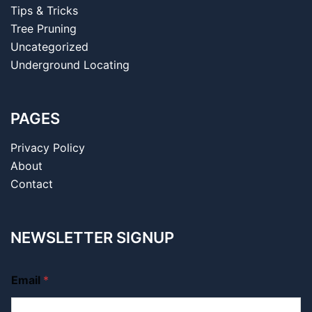
Tips & Tricks
Tree Pruning
Uncategorized
Underground Locating
PAGES
Privacy Policy
About
Contact
NEWSLETTER SIGNUP
Email
*