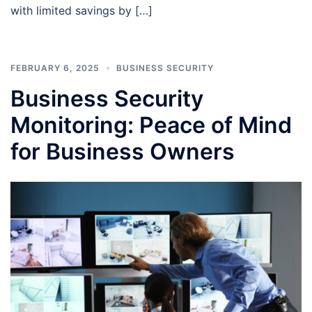
with limited savings by […]
FEBRUARY 6, 2025
BUSINESS SECURITY
Business Security
Monitoring: Peace of Mind
for Business Owners