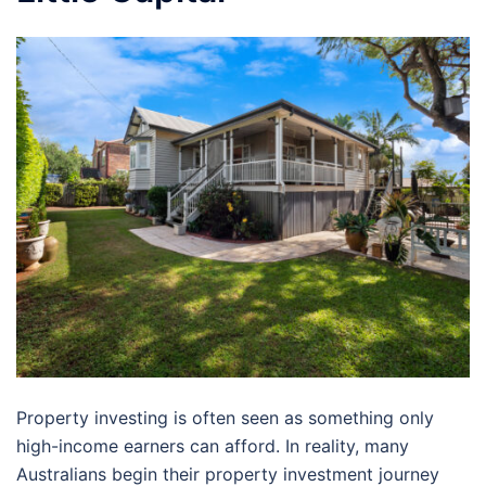
Property investing is often seen as something only
high-income earners can afford. In reality, many
Australians begin their property investment journey