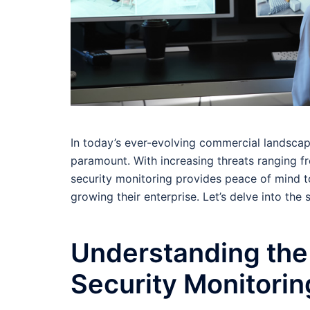
In today’s ever-evolving commercial landscape
paramount. With increasing threats ranging fr
security monitoring provides peace of mind t
growing their enterprise. Let’s delve into the 
Understanding the
Security Monitorin