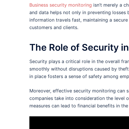
Business security monitoring
isn’t merely a ch
and data helps not only in preventing losses b
information travels fast, maintaining a secure
customers and clients.
The Role of Security i
Security plays a critical role in the overall 
smoothly without disruptions caused by theft
in place fosters a sense of safety among em
Moreover, effective security monitoring can 
companies take into consideration the level 
measures can lead to financial benefits in the