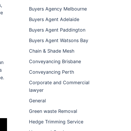
,
Buyers Agency Melbourne
re
Buyers Agent Adelaide
Buyers Agent Paddington
Buyers Agent Watsons Bay
Chain & Shade Mesh
Conveyancing Brisbane
un
s
Conveyancing Perth
e.
Corporate and Commercial
lawyer
General
Green waste Removal
Hedge Trimming Service