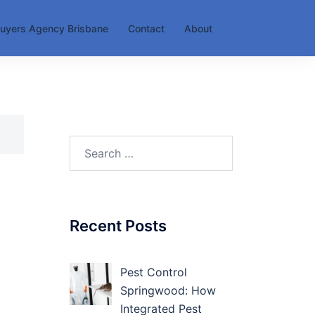
uyers Agency Brisbane
Contact
About
Search
for:
Recent Posts
Pest Control
Springwood: How
Integrated Pest