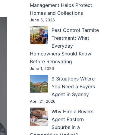
Management Helps Protect
Homes and Collections
June 5, 2026
Pest Control Termite
Treatment: What
Everyday
Homeowners Should Know
Before Renovating
June 1, 2026
9 Situations Where
You Need a Buyers
Agent in Sydney
April 21, 2026
Why Hire a Buyers
Agent Eastern
Suburbs in a