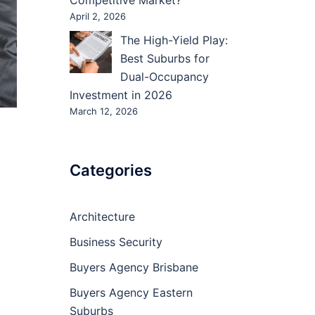
Competitive Market?
April 2, 2026
The High-Yield Play:
Best Suburbs for
Dual-Occupancy
Investment in 2026
March 12, 2026
Categories
Architecture
Business Security
Buyers Agency Brisbane
Buyers Agency Eastern
Suburbs