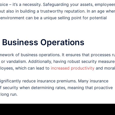
oice – it’s a necessity. Safeguarding your assets, employees
ut also in building a trustworthy reputation. In an age whe
 environment can be a unique selling point for potential
n Business Operations
framework of business operations. It ensures that processes r
 or vandalism. Additionally, having robust security measure
ployees, which can lead to
increased productivity
and moral
significantly reduce insurance premiums. Many insurance
of security when determining rates, meaning that proactive
 long run.