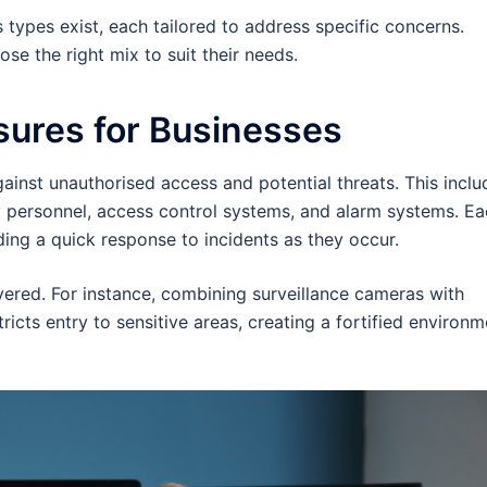
 types exist, each tailored to address specific concerns.
e the right mix to suit their needs.
sures for Businesses
against unauthorised access and potential threats. This inclu
y personnel, access control systems, and alarm systems. E
iding a quick response to incidents as they occur.
ayered. For instance, combining surveillance cameras with
ricts entry to sensitive areas, creating a fortified environm