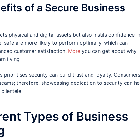
efits of a Secure Business
s physical and digital assets but also instils confidence i
l safe are more likely to perform optimally, which can
hanced customer satisfaction.
More
you can get about why
rn living
 prioritises security can build trust and loyalty. Consumer
scams; therefore, showcasing dedication to security can he
 clientele.
erent Types of Business
g