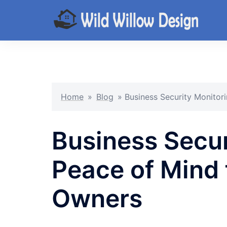
Skip
to
content
Home
»
Blog
»
Business Security Monitor
Business Secur
Peace of Mind 
Owners