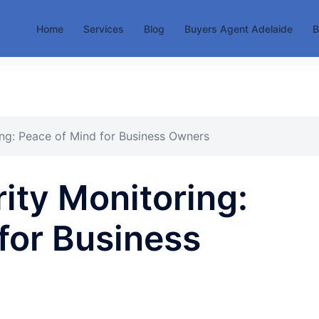
Home
Services
Blog
Buyers Agent Adelaide
B
ing: Peace of Mind for Business Owners
ity Monitoring:
for Business