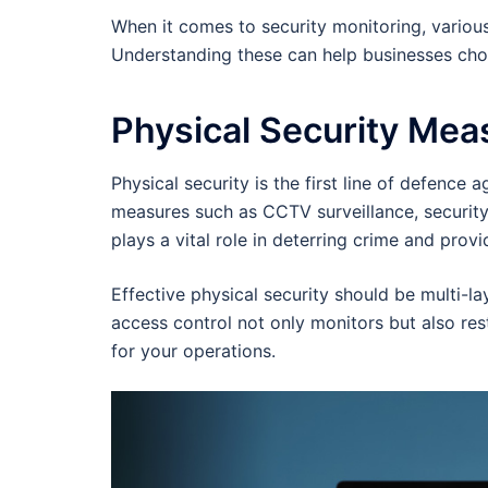
When it comes to security monitoring, various
Understanding these can help businesses choos
Physical Security Mea
Physical security is the first line of defence 
measures such as CCTV surveillance, securit
plays a vital role in deterring crime and prov
Effective physical security should be multi-l
access control not only monitors but also rest
for your operations.