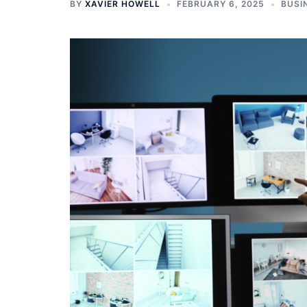
BY
XAVIER HOWELL
FEBRUARY 6, 2025
BUSI