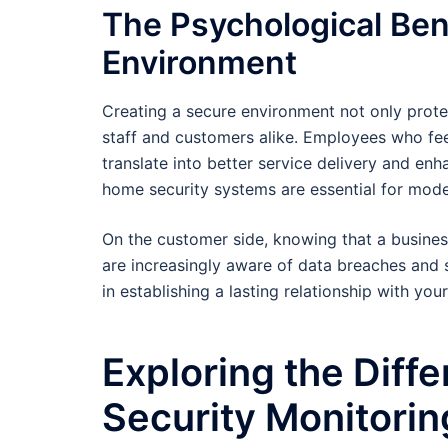
The Psychological Ben
Environment
Creating a secure environment not only protect
staff and customers alike. Employees who fee
translate into better service delivery and en
home security systems are essential for mode
On the customer side, knowing that a business
are increasingly aware of data breaches and 
in establishing a lasting relationship with your
Exploring the Diff
Security Monitorin