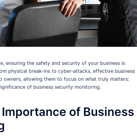
, ensuring the safety and security of your business is
om physical break-ins to cyber-attacks, effective business
o owners, allowing them to focus on what truly matters:
significance of business security monitoring.
 Importance of Business
g