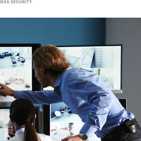
NESS SECURITY