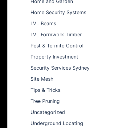
Home and Garden
Home Security Systems
LVL Beams
LVL Formwork Timber
Pest & Termite Control
Property Investment
Security Services Sydney
Site Mesh
Tips & Tricks
Tree Pruning
Uncategorized
Underground Locating