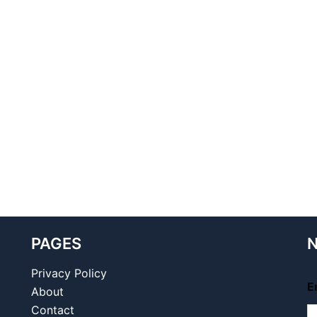
PAGES
N
Privacy Policy
E
About
Contact