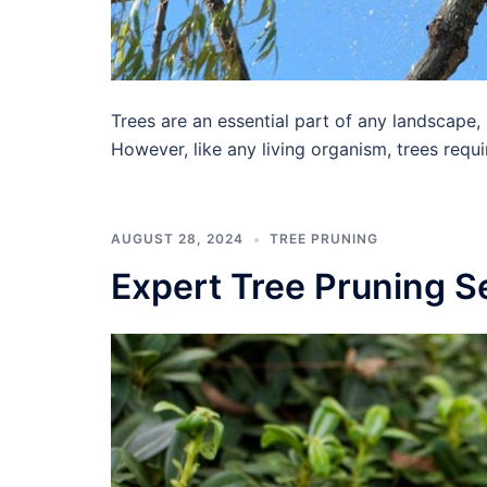
Trees are an essential part of any landscape,
However, like any living organism, trees requ
AUGUST 28, 2024
TREE PRUNING
Expert Tree Pruning S