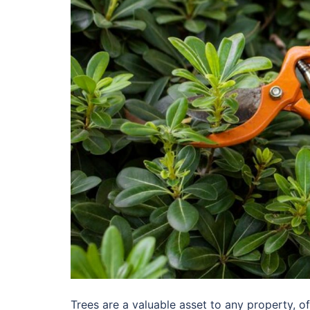
Trees are a valuable asset to any property, of