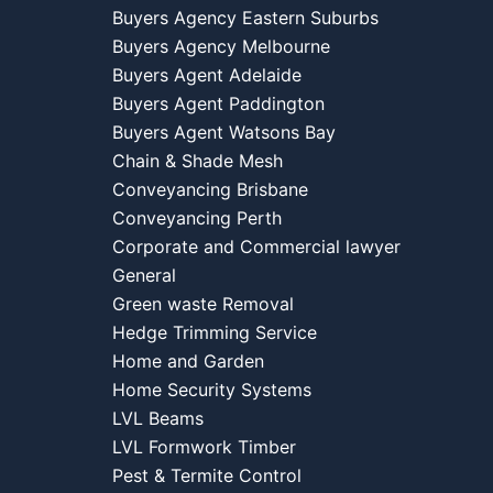
Buyers Agency Eastern Suburbs
Buyers Agency Melbourne
Buyers Agent Adelaide
Buyers Agent Paddington
Buyers Agent Watsons Bay
Chain & Shade Mesh
Conveyancing Brisbane
Conveyancing Perth
Corporate and Commercial lawyer
General
Green waste Removal
Hedge Trimming Service
Home and Garden
Home Security Systems
LVL Beams
LVL Formwork Timber
Pest & Termite Control