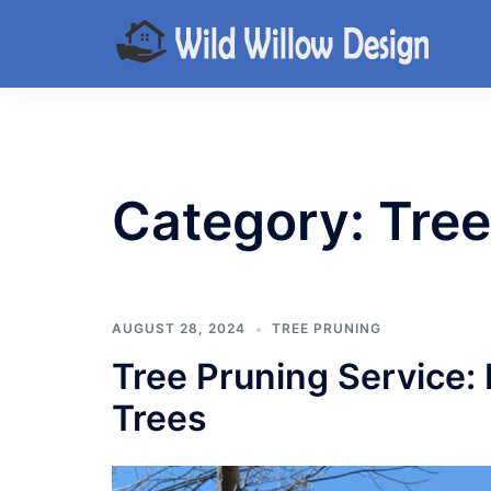
Skip
to
content
Category:
Tree
AUGUST 28, 2024
TREE PRUNING
Tree Pruning Service: 
Trees