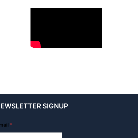
EWSLETTER SIGNUP
mail
*