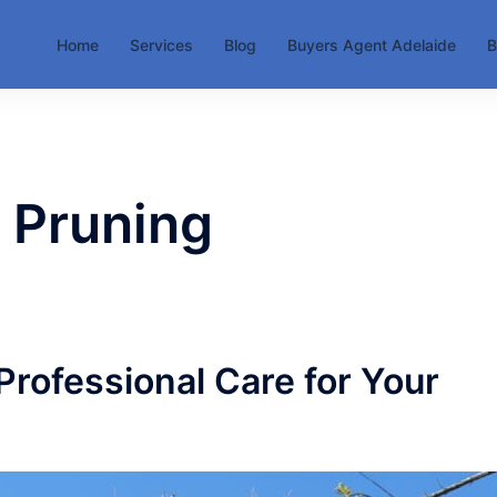
Home
Services
Blog
Buyers Agent Adelaide
B
 Pruning
Professional Care for Your