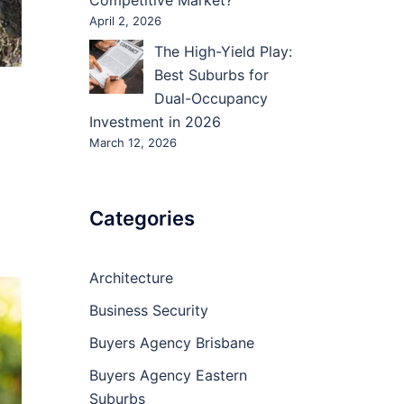
Competitive Market?
April 2, 2026
The High-Yield Play:
Best Suburbs for
Dual-Occupancy
Investment in 2026
March 12, 2026
Categories
Architecture
Business Security
Buyers Agency Brisbane
Buyers Agency Eastern
Suburbs