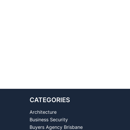
CATEGORIES
Architecture
Business Security
Buyers Agency Brisbane