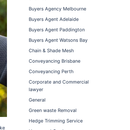
Buyers Agency Melbourne
Buyers Agent Adelaide
Buyers Agent Paddington
Buyers Agent Watsons Bay
Chain & Shade Mesh
Conveyancing Brisbane
Conveyancing Perth
Corporate and Commercial
lawyer
General
Green waste Removal
Hedge Trimming Service
ike