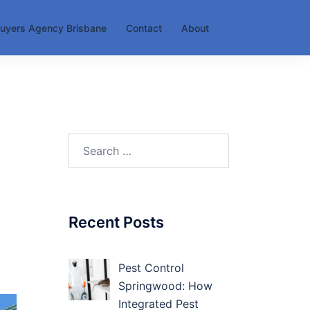
uyers Agency Brisbane
Contact
About
Search
for:
Recent Posts
Pest Control
Springwood: How
Integrated Pest