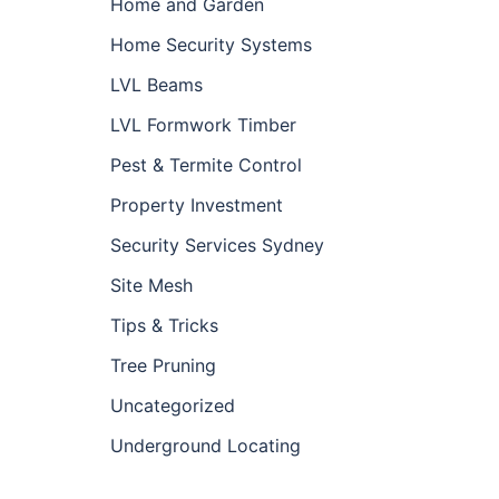
Home and Garden
Home Security Systems
LVL Beams
LVL Formwork Timber
Pest & Termite Control
Property Investment
Security Services Sydney
Site Mesh
Tips & Tricks
Tree Pruning
Uncategorized
Underground Locating