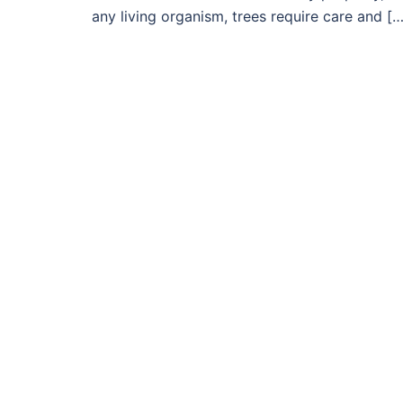
any living organism, trees require care and […