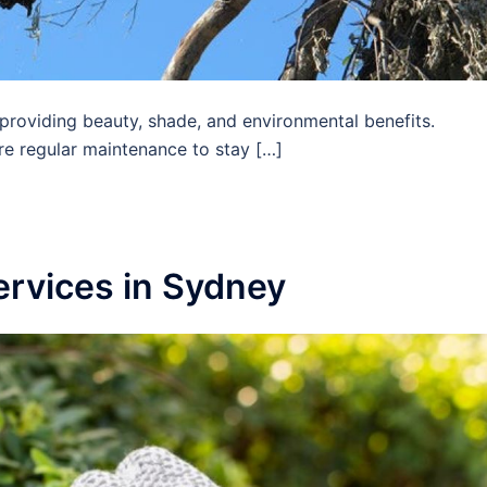
 providing beauty, shade, and environmental benefits.
ire regular maintenance to stay […]
ervices in Sydney