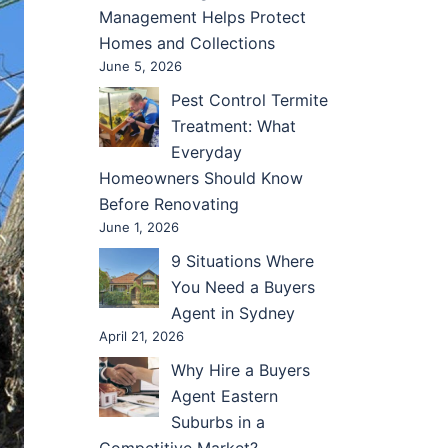
Management Helps Protect
Homes and Collections
June 5, 2026
Pest Control Termite
Treatment: What
Everyday
Homeowners Should Know
Before Renovating
June 1, 2026
9 Situations Where
You Need a Buyers
Agent in Sydney
April 21, 2026
Why Hire a Buyers
Agent Eastern
Suburbs in a