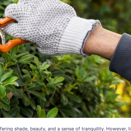
fering shade, beauty, and a sense of tranquility. However, l