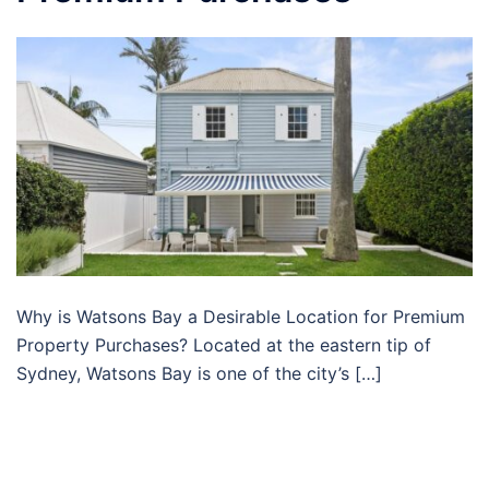
Why is Watsons Bay a Desirable Location for Premium
Property Purchases? Located at the eastern tip of
Sydney, Watsons Bay is one of the city’s […]