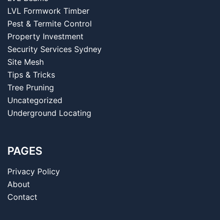
LVL Formwork Timber
Pest & Termite Control
Property Investment
Security Services Sydney
Site Mesh
Tips & Tricks
Tree Pruning
Uncategorized
Underground Locating
PAGES
Privacy Policy
About
Contact