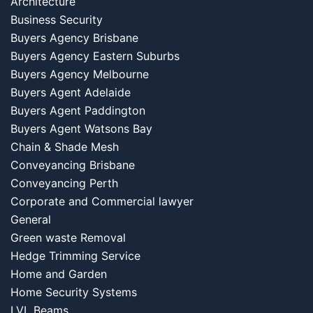
Architecture
Business Security
Buyers Agency Brisbane
Buyers Agency Eastern Suburbs
Buyers Agency Melbourne
Buyers Agent Adelaide
Buyers Agent Paddington
Buyers Agent Watsons Bay
Chain & Shade Mesh
Conveyancing Brisbane
Conveyancing Perth
Corporate and Commercial lawyer
General
Green waste Removal
Hedge Trimming Service
Home and Garden
Home Security Systems
LVL Beams