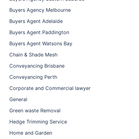
Buyers Agency Melbourne
Buyers Agent Adelaide
Buyers Agent Paddington
Buyers Agent Watsons Bay
Chain & Shade Mesh
Conveyancing Brisbane
Conveyancing Perth
Corporate and Commercial lawyer
General
Green waste Removal
Hedge Trimming Service
Home and Garden