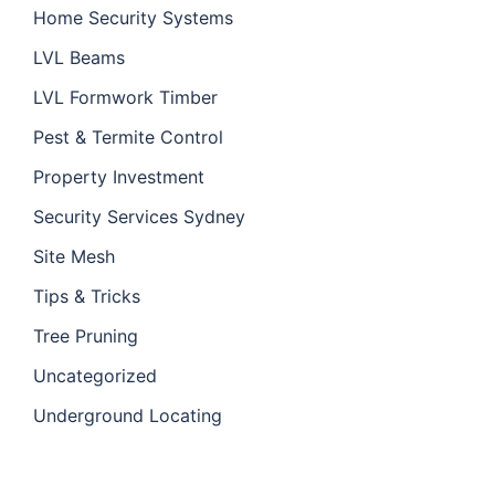
Home Security Systems
LVL Beams
LVL Formwork Timber
Pest & Termite Control
Property Investment
Security Services Sydney
Site Mesh
Tips & Tricks
Tree Pruning
Uncategorized
Underground Locating