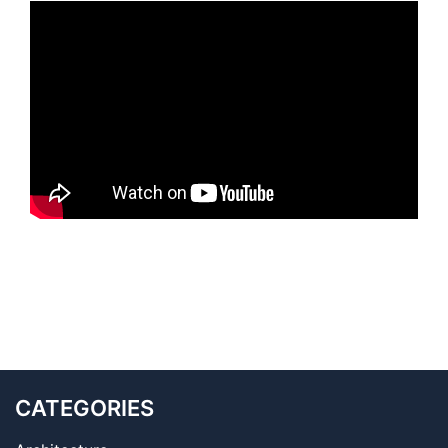
CATEGORIES