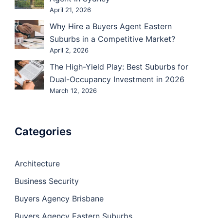
April 21, 2026
Why Hire a Buyers Agent Eastern
Suburbs in a Competitive Market?
April 2, 2026
The High-Yield Play: Best Suburbs for
Dual-Occupancy Investment in 2026
March 12, 2026
Categories
Architecture
Business Security
Buyers Agency Brisbane
Buyers Agency Eastern Suburbs