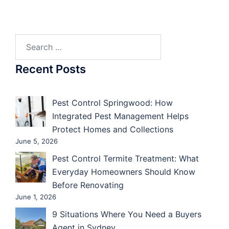
Search
for:
Recent Posts
Pest Control Springwood: How
Integrated Pest Management Helps
Protect Homes and Collections
June 5, 2026
Pest Control Termite Treatment: What
Everyday Homeowners Should Know
Before Renovating
June 1, 2026
9 Situations Where You Need a Buyers
Agent in Sydney