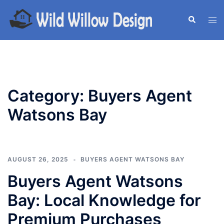
Skip
to
Search
Tog
content
men
Category:
Buyers Agent
Watsons Bay
AUGUST 26, 2025
BUYERS AGENT WATSONS BAY
Buyers Agent Watsons
Bay: Local Knowledge for
Premium Purchases