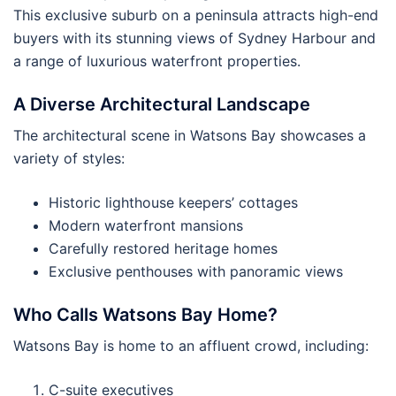
This exclusive suburb on a peninsula attracts high-end
buyers with its stunning views of Sydney Harbour and
a range of luxurious waterfront properties.
A Diverse Architectural Landscape
The architectural scene in Watsons Bay showcases a
variety of styles:
Historic lighthouse keepers’ cottages
Modern waterfront mansions
Carefully restored heritage homes
Exclusive penthouses with panoramic views
Who Calls Watsons Bay Home?
Watsons Bay is home to an affluent crowd, including:
C-suite executives