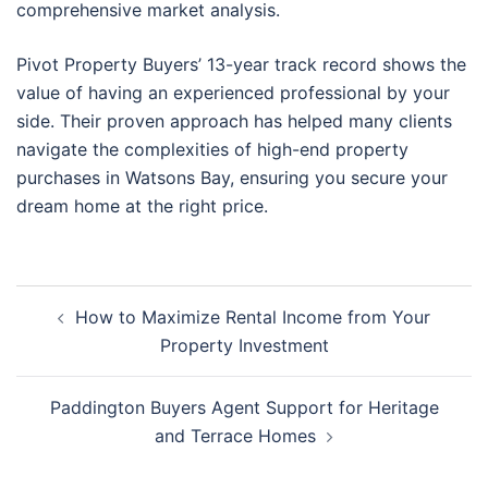
comprehensive market analysis.
Pivot Property Buyers’ 13-year track record shows the
value of having an experienced professional by your
side. Their proven approach has helped many clients
navigate the complexities of high-end property
purchases in Watsons Bay, ensuring you secure your
dream home at the right price.
Post
How to Maximize Rental Income from Your
navigation
Property Investment
Paddington Buyers Agent Support for Heritage
and Terrace Homes