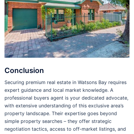
Conclusion
Securing premium real estate in Watsons Bay requires
expert guidance and local market knowledge. A
professional buyers agent is your dedicated advocate,
with extensive understanding of this exclusive area’s
property landscape. Their expertise goes beyond
simple property searches – they offer strategic
negotiation tactics, access to off-market listings, and