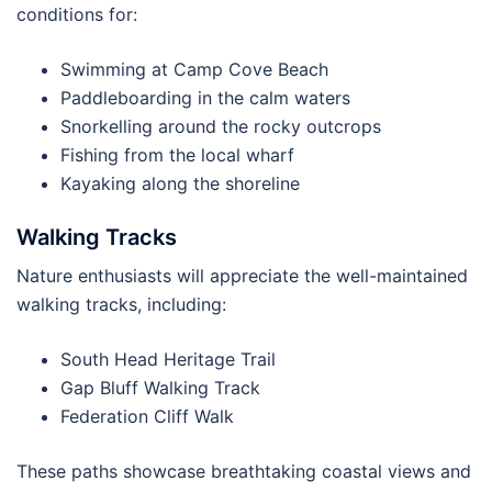
conditions for:
Swimming at Camp Cove Beach
Paddleboarding in the calm waters
Snorkelling around the rocky outcrops
Fishing from the local wharf
Kayaking along the shoreline
Walking Tracks
Nature enthusiasts will appreciate the well-maintained
walking tracks, including:
South Head Heritage Trail
Gap Bluff Walking Track
Federation Cliff Walk
These paths showcase breathtaking coastal views and