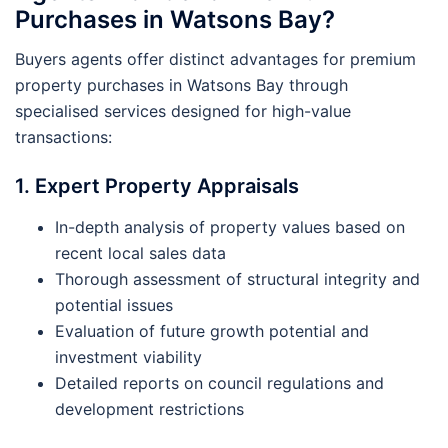
Purchases in Watsons Bay?
Buyers agents offer distinct advantages for premium
property purchases in Watsons Bay through
specialised services designed for high-value
transactions:
1. Expert Property Appraisals
In-depth analysis of property values based on
recent local sales data
Thorough assessment of structural integrity and
potential issues
Evaluation of future growth potential and
investment viability
Detailed reports on council regulations and
development restrictions