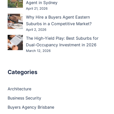
Agent in Sydney
April 21, 2026
Why Hire a Buyers Agent Eastern
Suburbs in a Competitive Market?
April 2, 2026
The High-Yield Play: Best Suburbs for
Dual-Occupancy Investment in 2026
March 12, 2026
Categories
Architecture
Business Security
Buyers Agency Brisbane