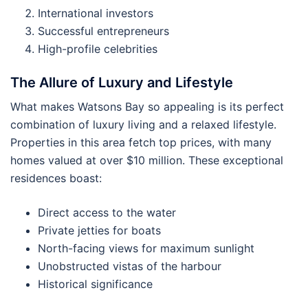
International investors
Successful entrepreneurs
High-profile celebrities
The Allure of Luxury and Lifestyle
What makes Watsons Bay so appealing is its perfect
combination of luxury living and a relaxed lifestyle.
Properties in this area fetch top prices, with many
homes valued at over $10 million. These exceptional
residences boast:
Direct access to the water
Private jetties for boats
North-facing views for maximum sunlight
Unobstructed vistas of the harbour
Historical significance