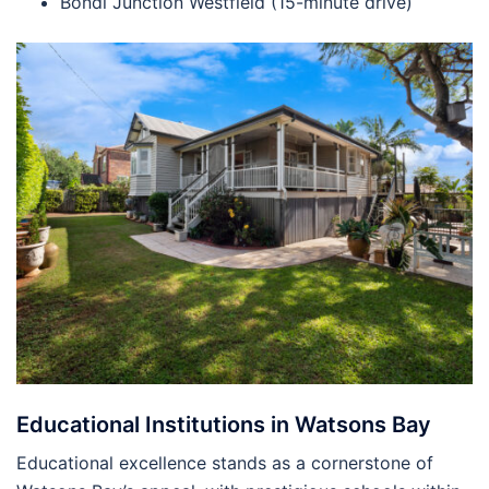
Bondi Junction Westfield (15-minute drive)
Educational Institutions in Watsons Bay
Educational excellence stands as a cornerstone of