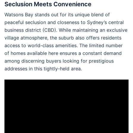
Seclusion Meets Convenience
Watsons Bay stands out for its unique blend of
peaceful seclusion and closeness to Sydney’s central
business district (CBD). While maintaining an exclusive
village atmosphere, the suburb also offers residents
access to world-class amenities. The limited number
of homes available here ensures a constant demand
among discerning buyers looking for prestigious
addresses in this tightly-held area.