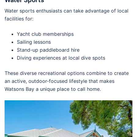
Water sports enthusiasts can take advantage of local
facilities for:
Yacht club memberships
Sailing lessons
Stand-up paddleboard hire
Diving experiences at local dive spots
These diverse recreational options combine to create
an active, outdoor-focused lifestyle that makes
Watsons Bay a unique place to call home.