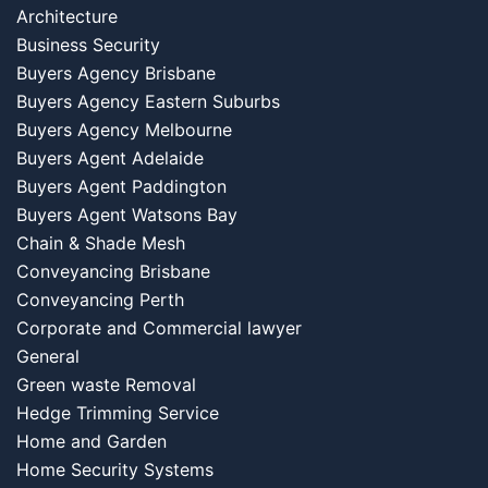
Architecture
Business Security
Buyers Agency Brisbane
Buyers Agency Eastern Suburbs
Buyers Agency Melbourne
Buyers Agent Adelaide
Buyers Agent Paddington
Buyers Agent Watsons Bay
Chain & Shade Mesh
Conveyancing Brisbane
Conveyancing Perth
Corporate and Commercial lawyer
General
Green waste Removal
Hedge Trimming Service
Home and Garden
Home Security Systems