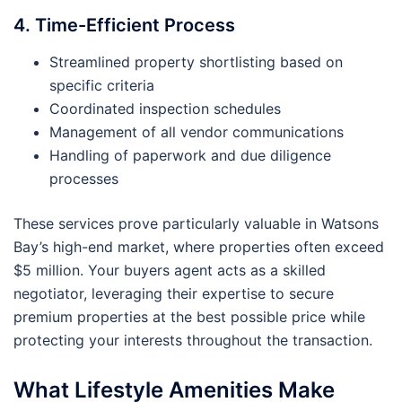
4. Time-Efficient Process
Streamlined property shortlisting based on
specific criteria
Coordinated inspection schedules
Management of all vendor communications
Handling of paperwork and due diligence
processes
These services prove particularly valuable in Watsons
Bay’s high-end market, where properties often exceed
$5 million. Your buyers agent acts as a skilled
negotiator, leveraging their expertise to secure
premium properties at the best possible price while
protecting your interests throughout the transaction.
What Lifestyle Amenities Make