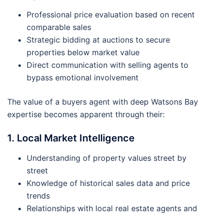
Professional price evaluation based on recent
comparable sales
Strategic bidding at auctions to secure
properties below market value
Direct communication with selling agents to
bypass emotional involvement
The value of a buyers agent with deep Watsons Bay
expertise becomes apparent through their:
1. Local Market Intelligence
Understanding of property values street by
street
Knowledge of historical sales data and price
trends
Relationships with local real estate agents and