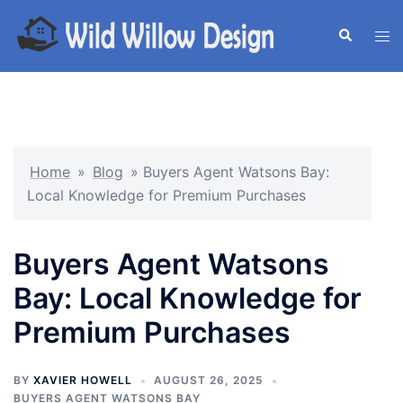
Skip
to
Search
Tog
content
men
Home
»
Blog
»
Buyers Agent Watsons Bay:
Local Knowledge for Premium Purchases
Buyers Agent Watsons
Bay: Local Knowledge for
Premium Purchases
BY
XAVIER HOWELL
AUGUST 26, 2025
BUYERS AGENT WATSONS BAY