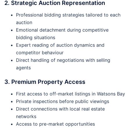
2. Strategic Auction Representation
Professional bidding strategies tailored to each
auction
Emotional detachment during competitive
bidding situations
Expert reading of auction dynamics and
competitor behaviour
Direct handling of negotiations with selling
agents
3. Premium Property Access
First access to off-market listings in Watsons Bay
Private inspections before public viewings
Direct connections with local real estate
networks
Access to pre-market opportunities