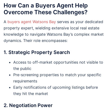
How Can a Buyers Agent Help
Overcome These Challenges?
A
buyers agent Watsons Bay
serves as your dedicated
property expert, wielding extensive local real estate
knowledge to navigate Watsons Bay’s complex market
dynamics. Their role encompasses:
1. Strategic Property Search
Access to off-market opportunities not visible to
the public
Pre-screening properties to match your specific
requirements
Early notifications of upcoming listings before
they hit the market
2. Negotiation Power