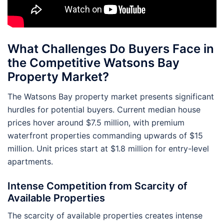
What Challenges Do Buyers Face in
the Competitive Watsons Bay
Property Market?
The Watsons Bay property market presents significant
hurdles for potential buyers. Current median house
prices hover around $7.5 million, with premium
waterfront properties commanding upwards of $15
million. Unit prices start at $1.8 million for entry-level
apartments.
Intense Competition from Scarcity of
Available Properties
The scarcity of available properties creates intense