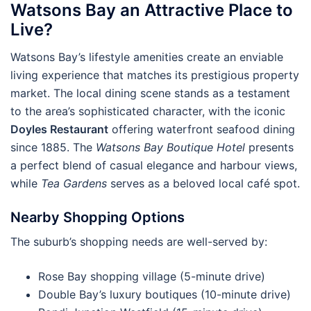
Watsons Bay an Attractive Place to
Live?
Watsons Bay’s lifestyle amenities create an enviable
living experience that matches its prestigious property
market. The local dining scene stands as a testament
to the area’s sophisticated character, with the iconic
Doyles Restaurant
offering waterfront seafood dining
since 1885. The
Watsons Bay Boutique Hotel
presents
a perfect blend of casual elegance and harbour views,
while
Tea Gardens
serves as a beloved local café spot.
Nearby Shopping Options
The suburb’s shopping needs are well-served by:
Rose Bay shopping village (5-minute drive)
Double Bay’s luxury boutiques (10-minute drive)