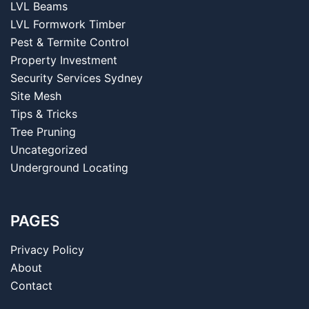
LVL Beams
LVL Formwork Timber
Pest & Termite Control
Property Investment
Security Services Sydney
Site Mesh
Tips & Tricks
Tree Pruning
Uncategorized
Underground Locating
PAGES
Privacy Policy
About
Contact