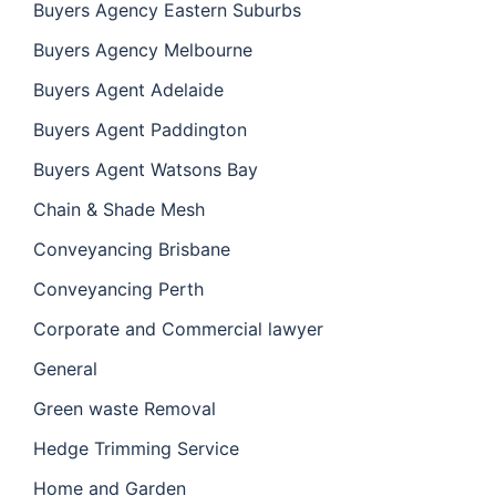
Buyers Agency Eastern Suburbs
Buyers Agency Melbourne
Buyers Agent Adelaide
Buyers Agent Paddington
Buyers Agent Watsons Bay
Chain & Shade Mesh
Conveyancing Brisbane
Conveyancing Perth
Corporate and Commercial lawyer
General
Green waste Removal
Hedge Trimming Service
Home and Garden