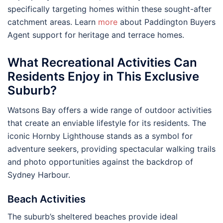
specifically targeting homes within these sought-after
catchment areas. Learn
more
about Paddington Buyers
Agent support for heritage and terrace homes.
What Recreational Activities Can
Residents Enjoy in This Exclusive
Suburb?
Watsons Bay offers a wide range of outdoor activities
that create an enviable lifestyle for its residents. The
iconic Hornby Lighthouse stands as a symbol for
adventure seekers, providing spectacular walking trails
and photo opportunities against the backdrop of
Sydney Harbour.
Beach Activities
The suburb’s sheltered beaches provide ideal