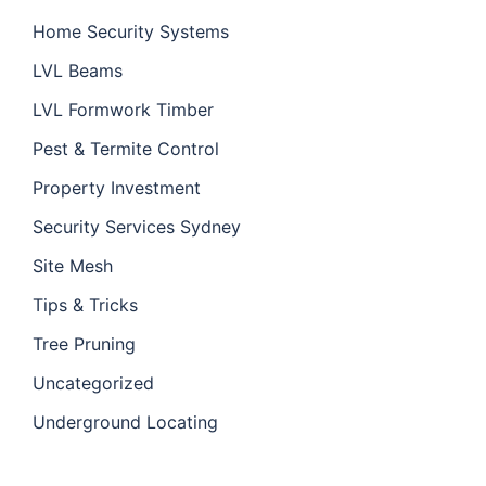
Home Security Systems
LVL Beams
LVL Formwork Timber
Pest & Termite Control
Property Investment
Security Services Sydney
Site Mesh
Tips & Tricks
Tree Pruning
Uncategorized
Underground Locating