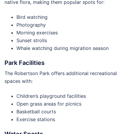
native flora, making them popular spots for:
Bird watching
Photography
Morning exercises
Sunset strolls
Whale watching during migration season
Park Facilities
The Robertson Park offers additional recreational
spaces with:
Children’s playground facilities
Open grass areas for picnics
Basketball courts
Exercise stations
Water Sports