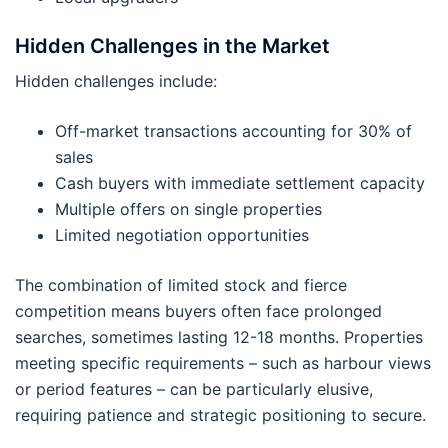
Hidden Challenges in the Market
Hidden challenges include:
Off-market transactions accounting for 30% of
sales
Cash buyers with immediate settlement capacity
Multiple offers on single properties
Limited negotiation opportunities
The combination of limited stock and fierce
competition means buyers often face prolonged
searches, sometimes lasting 12-18 months. Properties
meeting specific requirements – such as harbour views
or period features – can be particularly elusive,
requiring patience and strategic positioning to secure.