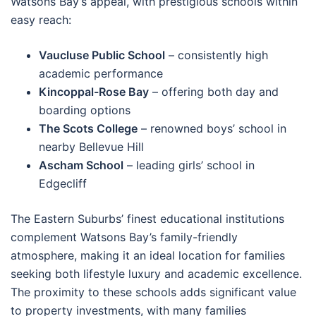
Watsons Bay’s appeal, with prestigious schools within
easy reach:
Vaucluse Public School
– consistently high
academic performance
Kincoppal-Rose Bay
– offering both day and
boarding options
The Scots College
– renowned boys’ school in
nearby Bellevue Hill
Ascham School
– leading girls’ school in
Edgecliff
The Eastern Suburbs’ finest educational institutions
complement Watsons Bay’s family-friendly
atmosphere, making it an ideal location for families
seeking both lifestyle luxury and academic excellence.
The proximity to these schools adds significant value
to property investments, with many families