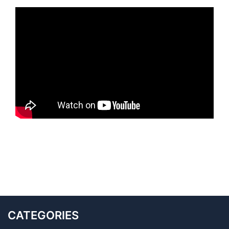
CATEGORIES