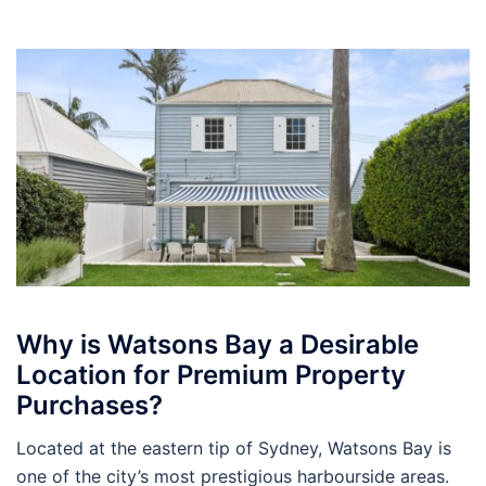
Why is Watsons Bay a Desirable
Location for Premium Property
Purchases?
Located at the eastern tip of Sydney, Watsons Bay is
one of the city’s most prestigious harbourside areas.