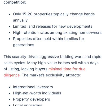
competition:
Only 15-20 properties typically change hands
annually
Limited land releases for new developments
High retention rates among existing homeowners
Properties often held within families for
generations
This scarcity drives aggressive bidding wars and rapid
sales cycles. Many high-value homes sell within days
of listing, leaving buyers
minimal time for due
diligence
. The market’s exclusivity attracts:
International investors
High-net-worth individuals
Property developers
Local upgraders