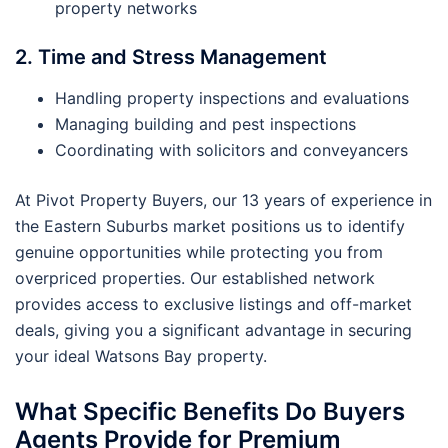
property networks
2. Time and Stress Management
Handling property inspections and evaluations
Managing building and pest inspections
Coordinating with solicitors and conveyancers
At Pivot Property Buyers, our 13 years of experience in
the Eastern Suburbs market positions us to identify
genuine opportunities while protecting you from
overpriced properties. Our established network
provides access to exclusive listings and off-market
deals, giving you a significant advantage in securing
your ideal Watsons Bay property.
What Specific Benefits Do Buyers
Agents Provide for Premium