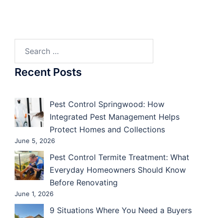
Search
for:
Recent Posts
Pest Control Springwood: How
Integrated Pest Management Helps
Protect Homes and Collections
June 5, 2026
Pest Control Termite Treatment: What
Everyday Homeowners Should Know
Before Renovating
June 1, 2026
9 Situations Where You Need a Buyers