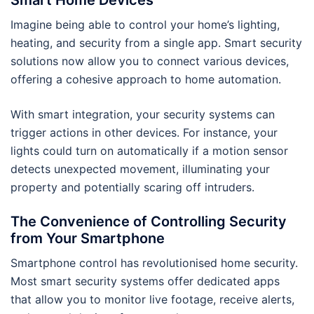
Smart Home Devices
Imagine being able to control your home’s lighting,
heating, and security from a single app. Smart security
solutions now allow you to connect various devices,
offering a cohesive approach to home automation.
With smart integration, your security systems can
trigger actions in other devices. For instance, your
lights could turn on automatically if a motion sensor
detects unexpected movement, illuminating your
property and potentially scaring off intruders.
The Convenience of Controlling Security
from Your Smartphone
Smartphone control has revolutionised home security.
Most smart security systems offer dedicated apps
that allow you to monitor live footage, receive alerts,