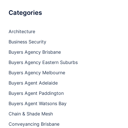
Categories
Architecture
Business Security
Buyers Agency Brisbane
Buyers Agency Eastern Suburbs
Buyers Agency Melbourne
Buyers Agent Adelaide
Buyers Agent Paddington
Buyers Agent Watsons Bay
Chain & Shade Mesh
Conveyancing Brisbane