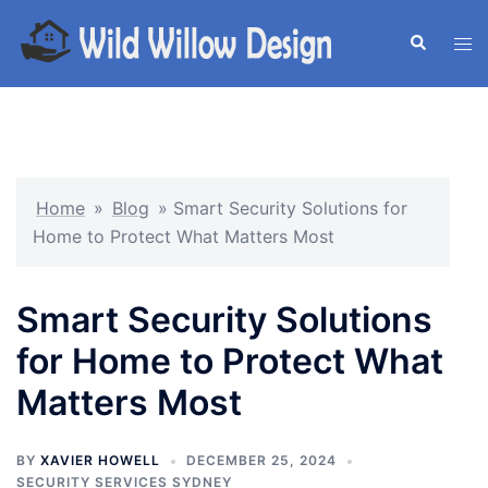
Skip
to
Search
Tog
content
men
Home
»
Blog
»
Smart Security Solutions for
Home to Protect What Matters Most
Smart Security Solutions
for Home to Protect What
Matters Most
BY
XAVIER HOWELL
DECEMBER 25, 2024
SECURITY SERVICES SYDNEY