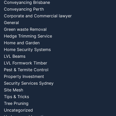
Conveyancing Brisbane
Conveyancing Perth
Corporate and Commercial lawyer
General
Green waste Removal
Hedge Trimming Service
Home and Garden
Home Security Systems
LVL Beams
LVL Formwork Timber
Pest & Termite Control
Property Investment
Security Services Sydney
Site Mesh
Tips & Tricks
Tree Pruning
Uncategorized