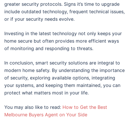
greater security protocols. Signs it’s time to upgrade
include outdated technology, frequent technical issues,
or if your security needs evolve.
Investing in the latest technology not only keeps your
home secure but often provides more efficient ways
of monitoring and responding to threats.
In conclusion, smart security solutions are integral to
modern home safety. By understanding the importance
of security, exploring available options, integrating
your systems, and keeping them maintained, you can
protect what matters most in your life.
You may also like to read:
How to Get the Best
Melbourne Buyers Agent on Your Side