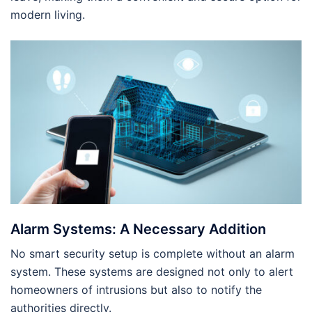
modern living.
Alarm Systems: A Necessary Addition
No smart security setup is complete without an alarm
system. These systems are designed not only to alert
homeowners of intrusions but also to notify the
authorities directly.