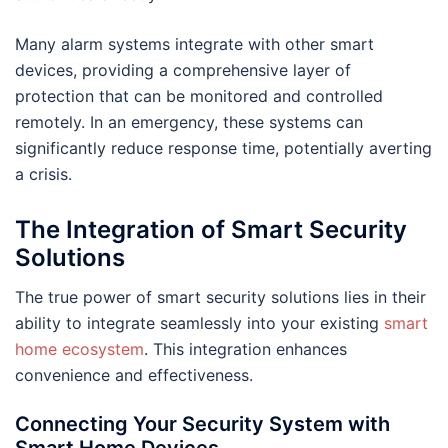
Many alarm systems integrate with other smart
devices, providing a comprehensive layer of
protection that can be monitored and controlled
remotely. In an emergency, these systems can
significantly reduce response time, potentially averting
a crisis.
The Integration of Smart Security
Solutions
The true power of smart security solutions lies in their
ability to integrate seamlessly into your existing
smart
home ecosystem
. This integration enhances
convenience and effectiveness.
Connecting Your Security System with