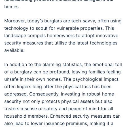
homes.
Moreover, today’s burglars are tech-savvy, often using
technology to scout for vulnerable properties. This
landscape compels homeowners to adopt innovative
security measures that utilise the latest technologies
available.
In addition to the alarming statistics, the emotional toll
of a burglary can be profound, leaving families feeling
unsafe in their own homes. The psychological impact
often lingers long after the physical loss has been
addressed. Consequently, investing in robust home
security not only protects physical assets but also
fosters a sense of safety and peace of mind for all
household members. Enhanced security measures can
also lead to lower insurance premiums, making it a