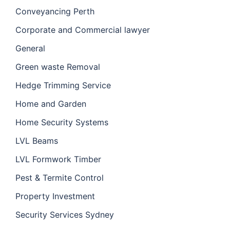
Conveyancing Perth
Corporate and Commercial lawyer
General
Green waste Removal
Hedge Trimming Service
Home and Garden
Home Security Systems
LVL Beams
LVL Formwork Timber
Pest & Termite Control
Property Investment
Security Services Sydney