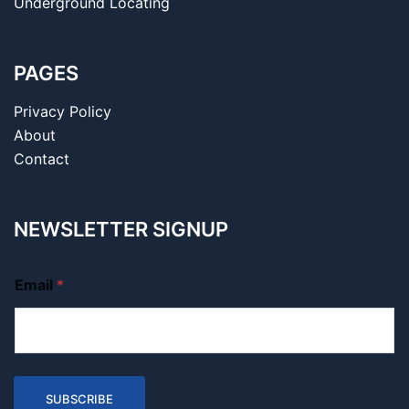
Underground Locating
PAGES
Privacy Policy
About
Contact
NEWSLETTER SIGNUP
Email
*
SUBSCRIBE