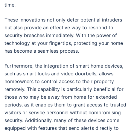
time.
These innovations not only deter potential intruders
but also provide an effective way to respond to
security breaches immediately. With the power of
technology at your fingertips, protecting your home
has become a seamless process.
Furthermore, the integration of smart home devices,
such as smart locks and video doorbells, allows
homeowners to control access to their property
remotely. This capability is particularly beneficial for
those who may be away from home for extended
periods, as it enables them to grant access to trusted
visitors or service personnel without compromising
security. Additionally, many of these devices come
equipped with features that send alerts directly to