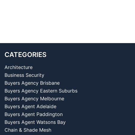
CATEGORIES
Architecture
Business Security
Buyers Agency Brisbane
Buyers Agency Eastern Suburbs
Buyers Agency Melbourne
Buyers Agent Adelaide
Buyers Agent Paddington
Buyers Agent Watsons Bay
Chain & Shade Mesh