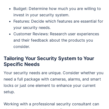
Budget: Determine how much you are willing to
invest in your security system.
Features: Decide which features are essential for
your security needs.
Customer Reviews: Research user experiences
and their feedback about the products you
consider.
Tailoring Your Security System to Your
Specific Needs
Your security needs are unique. Consider whether you
need a full package with cameras, alarms, and smart
locks or just one element to enhance your current
setup.
Working with a professional security consultant can