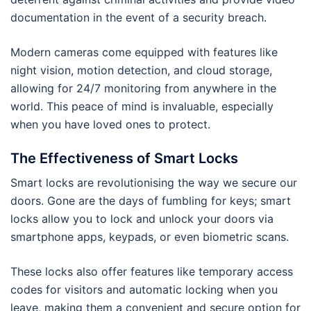
documentation in the event of a security breach.
Modern cameras come equipped with features like
night vision, motion detection, and cloud storage,
allowing for 24/7 monitoring from anywhere in the
world. This peace of mind is invaluable, especially
when you have loved ones to protect.
The Effectiveness of Smart Locks
Smart locks are revolutionising the way we secure our
doors. Gone are the days of fumbling for keys; smart
locks allow you to lock and unlock your doors via
smartphone apps, keypads, or even biometric scans.
These locks also offer features like temporary access
codes for visitors and automatic locking when you
leave, making them a convenient and secure option for