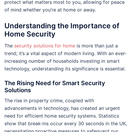
protect what matters most to you, allowing for peace
of mind whether you’re at home or away.
Understanding the Importance of
Home Security
The
security solutions for home
is more than just a
trend; it’s a vital aspect of modern living. With an ever-
increasing number of households investing in smart
technology, understanding its significance is essential.
The Rising Need for Smart Security
Solutions
The rise in property crime, coupled with
advancements in technology, has created an urgent
need for efficient home security systems. Statistics
show that break-ins occur every 30 seconds in the UK,
necessitating proactive measures to safeguard our