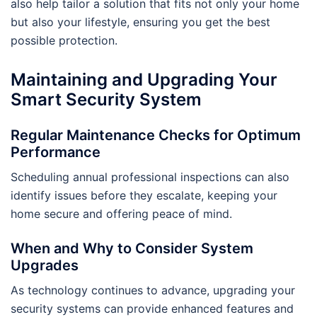
also help tailor a solution that fits not only your home
but also your lifestyle, ensuring you get the best
possible protection.
Maintaining and Upgrading Your
Smart Security System
Regular Maintenance Checks for Optimum
Performance
Scheduling annual professional inspections can also
identify issues before they escalate, keeping your
home secure and offering peace of mind.
When and Why to Consider System
Upgrades
As technology continues to advance, upgrading your
security systems can provide enhanced features and