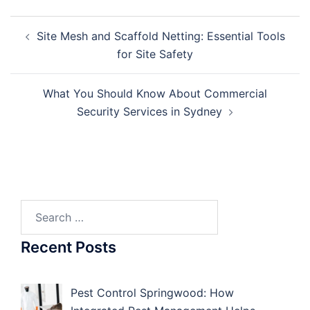
Post
Site Mesh and Scaffold Netting: Essential Tools
navigation
for Site Safety
What You Should Know About Commercial
Security Services in Sydney
Search
for:
Recent Posts
Pest Control Springwood: How