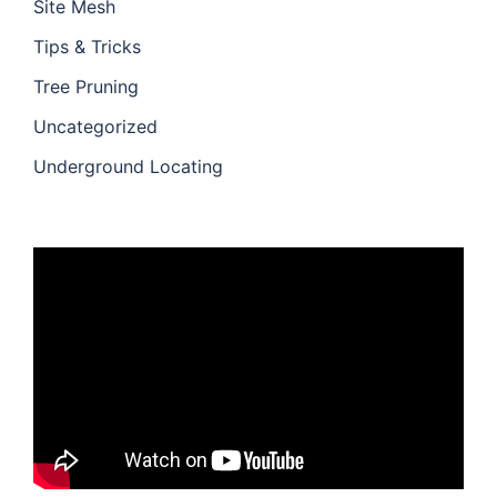
Site Mesh
Tips & Tricks
Tree Pruning
Uncategorized
Underground Locating