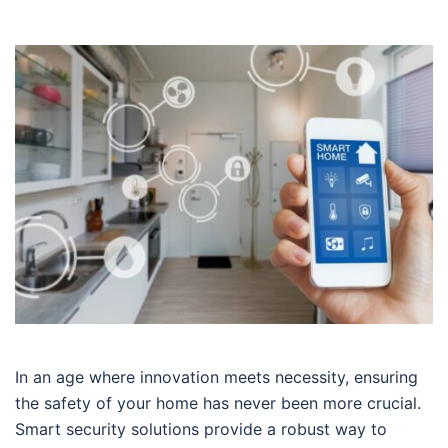
In an age where innovation meets necessity, ensuring
the safety of your home has never been more crucial.
Smart security solutions provide a robust way to