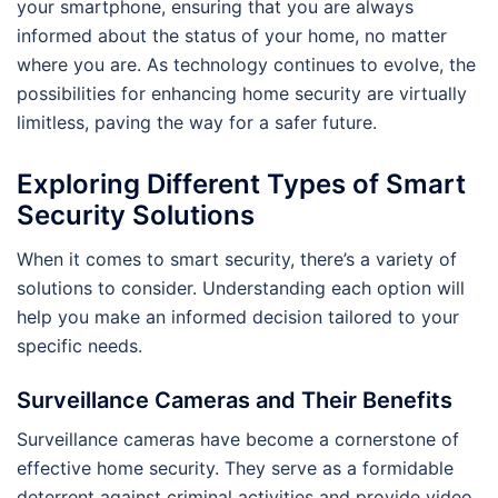
your smartphone, ensuring that you are always
informed about the status of your home, no matter
where you are. As technology continues to evolve, the
possibilities for enhancing home security are virtually
limitless, paving the way for a safer future.
Exploring Different Types of Smart
Security Solutions
When it comes to smart security, there’s a variety of
solutions to consider. Understanding each option will
help you make an informed decision tailored to your
specific needs.
Surveillance Cameras and Their Benefits
Surveillance cameras have become a cornerstone of
effective home security. They serve as a formidable
deterrent against criminal activities and provide video