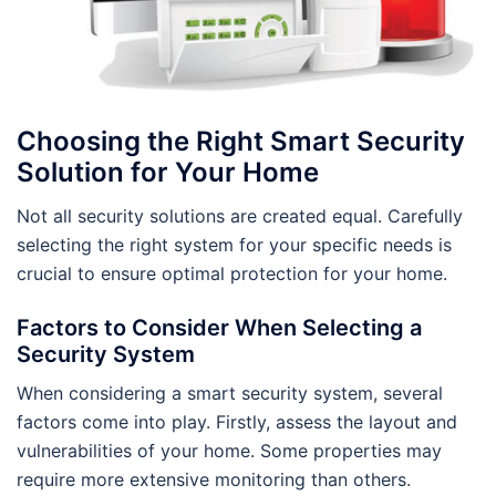
Choosing the Right Smart Security
Solution for Your Home
Not all security solutions are created equal. Carefully
selecting the right system for your specific needs is
crucial to ensure optimal protection for your home.
Factors to Consider When Selecting a
Security System
When considering a smart security system, several
factors come into play. Firstly, assess the layout and
vulnerabilities of your home. Some properties may
require more extensive monitoring than others.