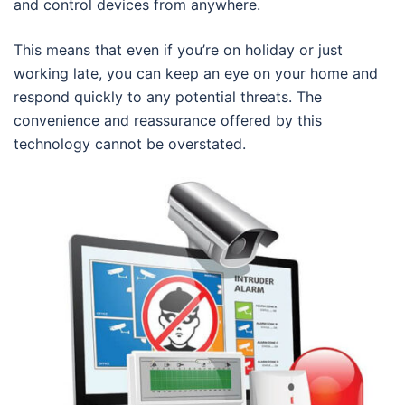
and control devices from anywhere.
This means that even if you’re on holiday or just
working late, you can keep an eye on your home and
respond quickly to any potential threats. The
convenience and reassurance offered by this
technology cannot be overstated.