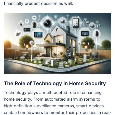
financially prudent decision as well.
The Role of Technology in Home Security
Technology plays a multifaceted role in enhancing
home security. From automated alarm systems to
high-definition surveillance cameras, smart devices
enable homeowners to monitor their properties in real-