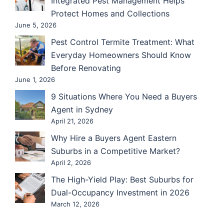
Integrated Pest Management Helps
Protect Homes and Collections
June 5, 2026
Pest Control Termite Treatment: What
Everyday Homeowners Should Know
Before Renovating
June 1, 2026
9 Situations Where You Need a Buyers
Agent in Sydney
April 21, 2026
Why Hire a Buyers Agent Eastern
Suburbs in a Competitive Market?
April 2, 2026
The High-Yield Play: Best Suburbs for
Dual-Occupancy Investment in 2026
March 12, 2026