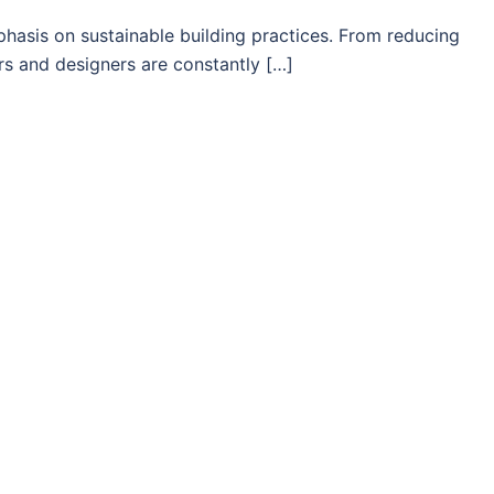
phasis on sustainable building practices. From reducing
rs and designers are constantly […]