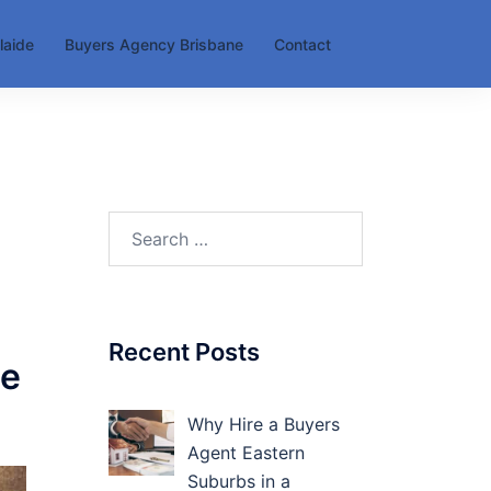
laide
Buyers Agency Brisbane
Contact
Search
for:
Recent Posts
le
Why Hire a Buyers
Agent Eastern
Suburbs in a