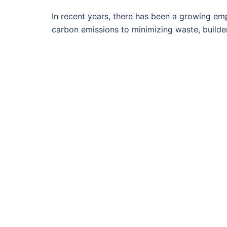
In recent years, there has been a growing em
carbon emissions to minimizing waste, builde