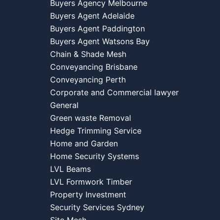
Buyers Agency Melbourne
Buyers Agent Adelaide
Buyers Agent Paddington
Buyers Agent Watsons Bay
Chain & Shade Mesh
Conveyancing Brisbane
Conveyancing Perth
Corporate and Commercial lawyer
General
Green waste Removal
Hedge Trimming Service
Home and Garden
Home Security Systems
LVL Beams
LVL Formwork Timber
Property Investment
Security Services Sydney
Site Mesh