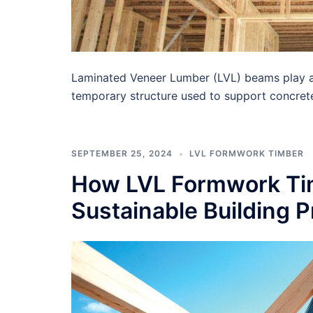
Laminated Veneer Lumber (LVL) beams play a c
temporary structure used to support concret
SEPTEMBER 25, 2024
LVL FORMWORK TIMBER
How LVL Formwork Tim
Sustainable Building P