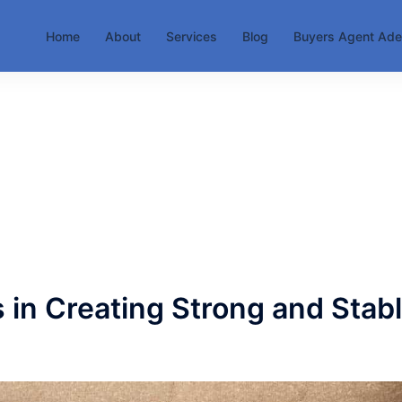
Home
About
Services
Blog
Buyers Agent Ade
 in Creating Strong and Stab