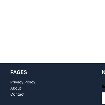
PAGES
N
Privacy Policy
E
About
Contact