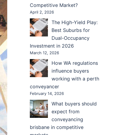
Competitive Market?
April 2, 2026
The High-Yield Play:
Best Suburbs for
Dual-Occupancy
Investment in 2026
March 12, 2026
How WA regulations
influence buyers
working with a perth
conveyancer
February 14, 2026
What buyers should
expect from
conveyancing
brisbane in competitive