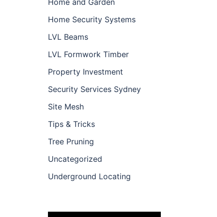
Home and Garden
Home Security Systems
LVL Beams
LVL Formwork Timber
Property Investment
Security Services Sydney
Site Mesh
Tips & Tricks
Tree Pruning
Uncategorized
Underground Locating