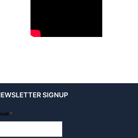
EWSLETTER SIGNUP
mail
*