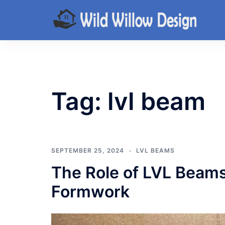
Skip
to
content
Tag:
lvl beam
SEPTEMBER 25, 2024
LVL BEAMS
The Role of LVL Beams
Formwork