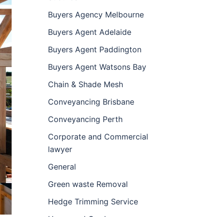
Buyers Agency Melbourne
Buyers Agent Adelaide
Buyers Agent Paddington
Buyers Agent Watsons Bay
Chain & Shade Mesh
Conveyancing Brisbane
Conveyancing Perth
Corporate and Commercial
lawyer
General
Green waste Removal
Hedge Trimming Service