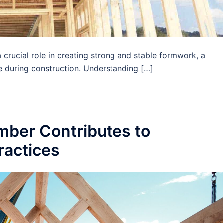
rucial role in creating strong and stable formwork, a
e during construction. Understanding […]
ber Contributes to
ractices