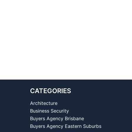
CATEGORIES
Architecture
Business Security
Buyers Agency Brisbane
Buyers Agency Eastern Suburbs