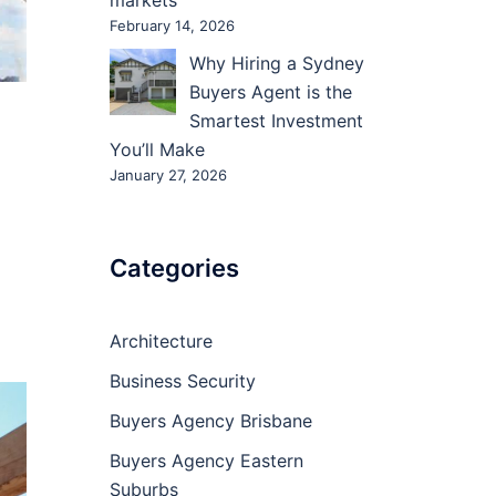
markets
February 14, 2026
Why Hiring a Sydney
Buyers Agent is the
Smartest Investment
You’ll Make
January 27, 2026
Categories
Architecture
Business Security
Buyers Agency Brisbane
Buyers Agency Eastern
Suburbs