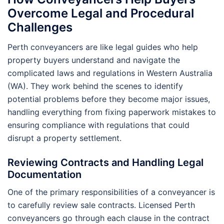
Overcome Legal and Procedural
Challenges
Perth conveyancers are like legal guides who help
property buyers understand and navigate the
complicated laws and regulations in Western Australia
(WA). They work behind the scenes to identify
potential problems before they become major issues,
handling everything from fixing paperwork mistakes to
ensuring compliance with regulations that could
disrupt a property settlement.
Reviewing Contracts and Handling Legal
Documentation
One of the primary responsibilities of a conveyancer is
to carefully review sale contracts. Licensed Perth
conveyancers go through each clause in the contract