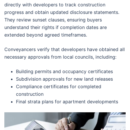
directly with developers to track construction
progress and obtain updated disclosure statements.
They review sunset clauses, ensuring buyers
understand their rights if completion dates are
extended beyond agreed timeframes.
Conveyancers verify that developers have obtained all
necessary approvals from local councils, including:
Building permits and occupancy certificates
Subdivision approvals for new land releases
Compliance certificates for completed
construction
Final strata plans for apartment developments