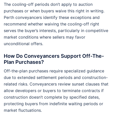
The cooling-off periods don’t apply to auction
purchases or when buyers waive this right in writing.
Perth conveyancers identify these exceptions and
recommend whether waiving the cooling-off right
serves the buyer’s interests, particularly in competitive
market conditions where sellers may favor
unconditional offers.
How Do Conveyancers Support Off-The-
Plan Purchases?
Off-the-plan purchases require specialized guidance
due to extended settlement periods and construction-
related risks. Conveyancers review sunset clauses that
allow developers or buyers to terminate contracts if
construction doesn’t complete by specified dates,
protecting buyers from indefinite waiting periods or
market fluctuations.