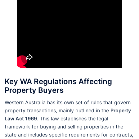
Key WA Regulations Affecting
Property Buyers
Western Australia has its own set of rules that govern
property transactions, mainly outlined in the
Property
Law Act 1969
. This law establishes the legal
framework for buying and selling properties in the
state and includes specific requirements for contracts,