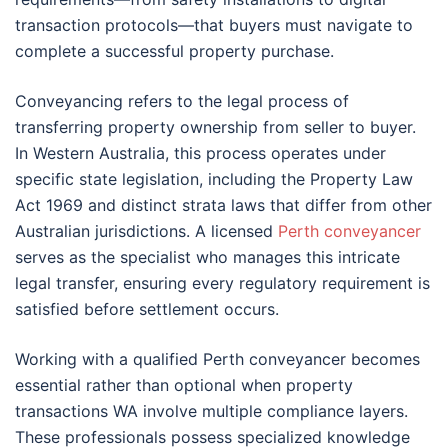
transaction protocols—that buyers must navigate to
complete a successful property purchase.
Conveyancing refers to the legal process of
transferring property ownership from seller to buyer.
In Western Australia, this process operates under
specific state legislation, including the Property Law
Act 1969 and distinct strata laws that differ from other
Australian jurisdictions. A licensed
Perth conveyancer
serves as the specialist who manages this intricate
legal transfer, ensuring every regulatory requirement is
satisfied before settlement occurs.
Working with a qualified Perth conveyancer becomes
essential rather than optional when property
transactions WA involve multiple compliance layers.
These professionals possess specialized knowledge