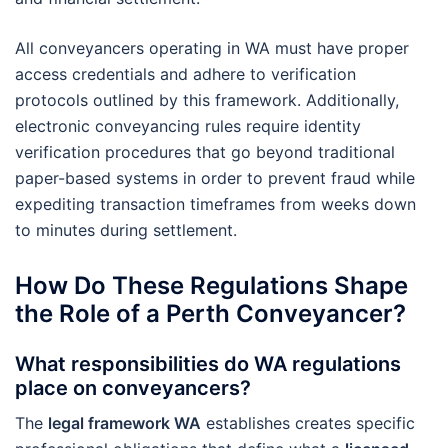
All conveyancers operating in WA must have proper
access credentials and adhere to verification
protocols outlined by this framework. Additionally,
electronic conveyancing rules require identity
verification procedures that go beyond traditional
paper-based systems in order to prevent fraud while
expediting transaction timeframes from weeks down
to minutes during settlement.
How Do These Regulations Shape
the Role of a Perth Conveyancer?
What responsibilities do WA regulations
place on conveyancers?
The
legal framework WA
establishes creates specific