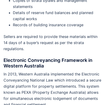
Copies of strata bylaws and management
statements
Details of reserve fund balances and planned
capital works
Records of building insurance coverage
Sellers are required to provide these materials within
14 days of a buyer’s request as per the strata
regulations.
Electronic Conveyancing Framework in
Western Australia
In 2013, Western Australia implemented the Electronic
Conveyancing National Law which introduced a secure
digital platform for property settlements. This system
known as PEXA (Property Exchange Australia) allows
for simultaneous electronic lodgement of documents
and financial settlement.