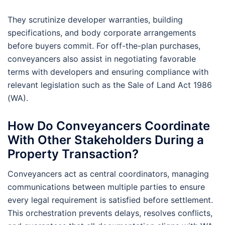
They scrutinize developer warranties, building
specifications, and body corporate arrangements
before buyers commit. For off-the-plan purchases,
conveyancers also assist in negotiating favorable
terms with developers and ensuring compliance with
relevant legislation such as the Sale of Land Act 1986
(WA).
How Do Conveyancers Coordinate
With Other Stakeholders During a
Property Transaction?
Conveyancers act as central coordinators, managing
communications between multiple parties to ensure
every legal requirement is satisfied before settlement.
This orchestration prevents delays, resolves conflicts,