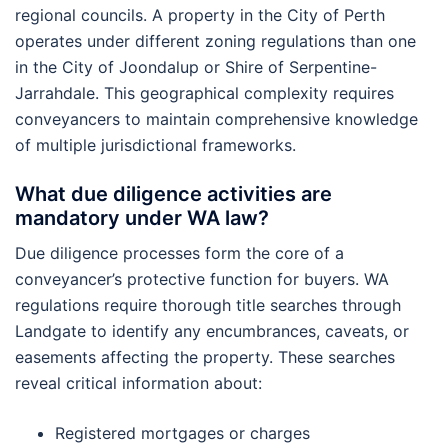
regional councils. A property in the City of Perth
operates under different zoning regulations than one
in the City of Joondalup or Shire of Serpentine-
Jarrahdale. This geographical complexity requires
conveyancers to maintain comprehensive knowledge
of multiple jurisdictional frameworks.
What due diligence activities are
mandatory under WA law?
Due diligence processes form the core of a
conveyancer’s protective function for buyers. WA
regulations require thorough title searches through
Landgate to identify any encumbrances, caveats, or
easements affecting the property. These searches
reveal critical information about:
Registered mortgages or charges