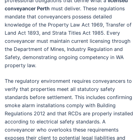
professional obligations that define what a
licensed
conveyancer Perth
must deliver. These regulations
mandate that conveyancers possess detailed
knowledge of the Property Law Act 1969, Transfer of
Land Act 1893, and Strata Titles Act 1985. Every
conveyancer must maintain current licensing through
the Department of Mines, Industry Regulation and
Safety, demonstrating ongoing competency in WA
property law.
The regulatory environment requires conveyancers to
verify that properties meet all statutory safety
standards before settlement. This includes confirming
smoke alarm installations comply with Building
Regulations 2012 and that RCDs are properly installed
according to electrical safety standards. A
conveyancer who overlooks these requirements
exposes their client to potential legal liabilities and