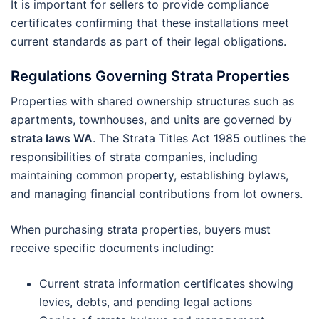
It is important for sellers to provide compliance
certificates confirming that these installations meet
current standards as part of their legal obligations.
Regulations Governing Strata Properties
Properties with shared ownership structures such as
apartments, townhouses, and units are governed by
strata laws WA
. The Strata Titles Act 1985 outlines the
responsibilities of strata companies, including
maintaining common property, establishing bylaws,
and managing financial contributions from lot owners.
When purchasing strata properties, buyers must
receive specific documents including:
Current strata information certificates showing
levies, debts, and pending legal actions