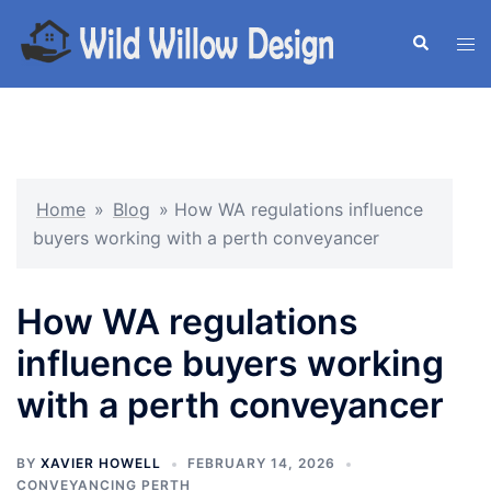
Skip
to
Search
Tog
content
men
Home
»
Blog
»
How WA regulations influence
buyers working with a perth conveyancer
How WA regulations
influence buyers working
with a perth conveyancer
BY
XAVIER HOWELL
FEBRUARY 14, 2026
CONVEYANCING PERTH