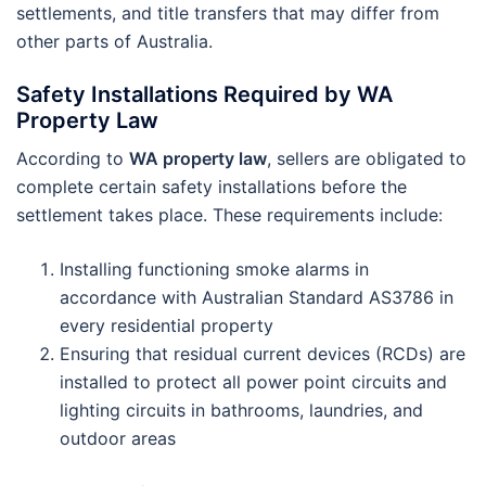
settlements, and title transfers that may differ from
other parts of Australia.
Safety Installations Required by WA
Property Law
According to
WA property law
, sellers are obligated to
complete certain safety installations before the
settlement takes place. These requirements include:
Installing functioning smoke alarms in
accordance with Australian Standard AS3786 in
every residential property
Ensuring that residual current devices (RCDs) are
installed to protect all power point circuits and
lighting circuits in bathrooms, laundries, and
outdoor areas