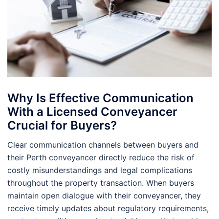
Why Is Effective Communication
With a Licensed Conveyancer
Crucial for Buyers?
Clear communication channels between buyers and
their Perth conveyancer directly reduce the risk of
costly misunderstandings and legal complications
throughout the property transaction. When buyers
maintain open dialogue with their conveyancer, they
receive timely updates about regulatory requirements,