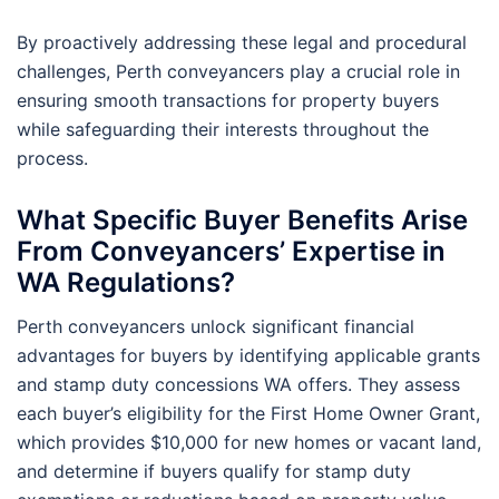
By proactively addressing these legal and procedural
challenges, Perth conveyancers play a crucial role in
ensuring smooth transactions for property buyers
while safeguarding their interests throughout the
process.
What Specific Buyer Benefits Arise
From Conveyancers’ Expertise in
WA Regulations?
Perth conveyancers unlock significant financial
advantages for buyers by identifying applicable grants
and stamp duty concessions WA offers. They assess
each buyer’s eligibility for the First Home Owner Grant,
which provides $10,000 for new homes or vacant land,
and determine if buyers qualify for stamp duty