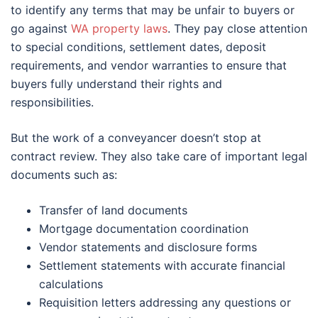
to identify any terms that may be unfair to buyers or
go against
WA property laws
. They pay close attention
to special conditions, settlement dates, deposit
requirements, and vendor warranties to ensure that
buyers fully understand their rights and
responsibilities.
But the work of a conveyancer doesn’t stop at
contract review. They also take care of important legal
documents such as:
Transfer of land documents
Mortgage documentation coordination
Vendor statements and disclosure forms
Settlement statements with accurate financial
calculations
Requisition letters addressing any questions or