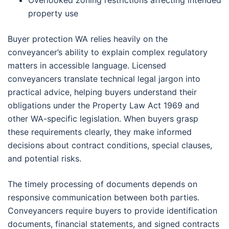
property use
Buyer protection WA relies heavily on the
conveyancer’s ability to explain complex regulatory
matters in accessible language. Licensed
conveyancers translate technical legal jargon into
practical advice, helping buyers understand their
obligations under the Property Law Act 1969 and
other WA-specific legislation. When buyers grasp
these requirements clearly, they make informed
decisions about contract conditions, special clauses,
and potential risks.
The timely processing of documents depends on
responsive communication between both parties.
Conveyancers require buyers to provide identification
documents, financial statements, and signed contracts