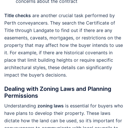
concerns about the contract
Title checks
are another crucial task performed by
Perth conveyancers. They search the Certificate of
Title through Landgate to find out if there are any
easements, caveats, mortgages, or restrictions on the
property that may affect how the buyer intends to use
it. For example, if there are historical covenants in
place that limit building heights or require specific
architectural styles, these details can significantly
impact the buyer’s decisions.
Dealing with Zoning Laws and Planning
Permissions
Understanding
zoning laws
is essential for buyers who
have plans to develop their property. These laws
dictate how the land can be used, so it’s important for