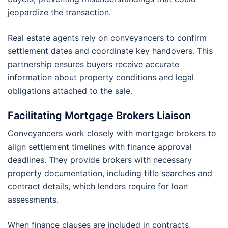
jeopardize the transaction.
Real estate agents rely on conveyancers to confirm
settlement dates and coordinate key handovers. This
partnership ensures buyers receive accurate
information about property conditions and legal
obligations attached to the sale.
Facilitating Mortgage Brokers Liaison
Conveyancers work closely with mortgage brokers to
align settlement timelines with finance approval
deadlines. They provide brokers with necessary
property documentation, including title searches and
contract details, which lenders require for loan
assessments.
When finance clauses are included in contracts,