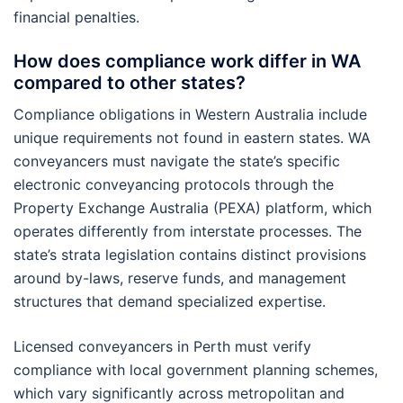
financial penalties.
How does compliance work differ in WA
compared to other states?
Compliance obligations in Western Australia include
unique requirements not found in eastern states. WA
conveyancers must navigate the state’s specific
electronic conveyancing protocols through the
Property Exchange Australia (PEXA) platform, which
operates differently from interstate processes. The
state’s strata legislation contains distinct provisions
around by-laws, reserve funds, and management
structures that demand specialized expertise.
Licensed conveyancers in Perth must verify
compliance with local government planning schemes,
which vary significantly across metropolitan and