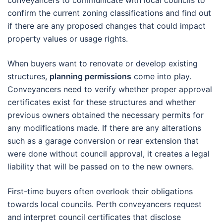
conveyancers to communicate with local councils to
confirm the current zoning classifications and find out
if there are any proposed changes that could impact
property values or usage rights.
When buyers want to renovate or develop existing
structures,
planning permissions
come into play.
Conveyancers need to verify whether proper approval
certificates exist for these structures and whether
previous owners obtained the necessary permits for
any modifications made. If there are any alterations
such as a garage conversion or rear extension that
were done without council approval, it creates a legal
liability that will be passed on to the new owners.
First-time buyers often overlook their obligations
towards local councils. Perth conveyancers request
and interpret council certificates that disclose