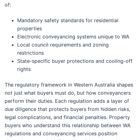
of:
Mandatory safety standards for residential
properties
Electronic conveyancing systems unique to WA
Local council requirements and zoning
restrictions
State-specific buyer protections and cooling-off
rights
The regulatory framework in Western Australia shapes
not just what buyers must do, but how conveyancers
perform their duties. Each regulation adds a layer of
due diligence that protects buyers from hidden risks,
legal complications, and financial penalties. Property
buyers who understand this relationship between WA
regulations and conveyancing services position