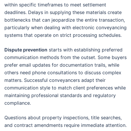
within specific timeframes to meet settlement
deadlines. Delays in supplying these materials create
bottlenecks that can jeopardize the entire transaction,
particularly when dealing with electronic conveyancing
systems that operate on strict processing schedules.
Dispute prevention
starts with establishing preferred
communication methods from the outset. Some buyers
prefer email updates for documentation trails, while
others need phone consultations to discuss complex
matters. Successful conveyancers adapt their
communication style to match client preferences while
maintaining professional standards and regulatory
compliance.
Questions about property inspections, title searches,
and contract amendments require immediate attention.