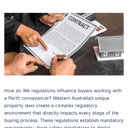
How do WA regulations influence buyers working with
a Perth conveyancer? Western Australia’s unique
property laws create a complex regulatory
environment that directly impacts every stage of the
buying process. These regulations establish mandatory
requirements—from safety installations to digital