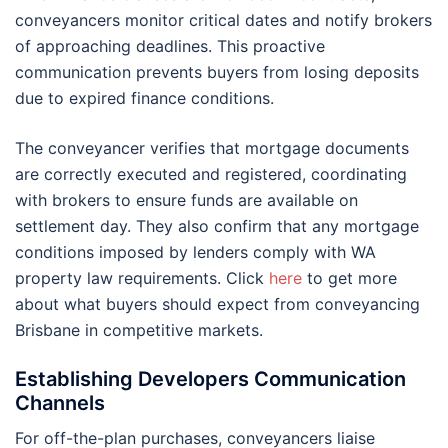
conveyancers monitor critical dates and notify brokers
of approaching deadlines. This proactive
communication prevents buyers from losing deposits
due to expired finance conditions.
The conveyancer verifies that mortgage documents
are correctly executed and registered, coordinating
with brokers to ensure funds are available on
settlement day. They also confirm that any mortgage
conditions imposed by lenders comply with WA
property law requirements. Click
here
to get more
about what buyers should expect from conveyancing
Brisbane in competitive markets.
Establishing Developers Communication
Channels
For off-the-plan purchases, conveyancers liaise