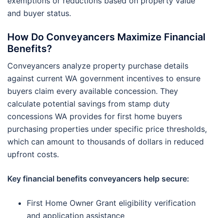
exemptions or reductions based on property value
and buyer status.
How Do Conveyancers Maximize Financial
Benefits?
Conveyancers analyze property purchase details
against current WA government incentives to ensure
buyers claim every available concession. They
calculate potential savings from stamp duty
concessions WA provides for first home buyers
purchasing properties under specific price thresholds,
which can amount to thousands of dollars in reduced
upfront costs.
Key financial benefits conveyancers help secure:
First Home Owner Grant eligibility verification
and application assistance