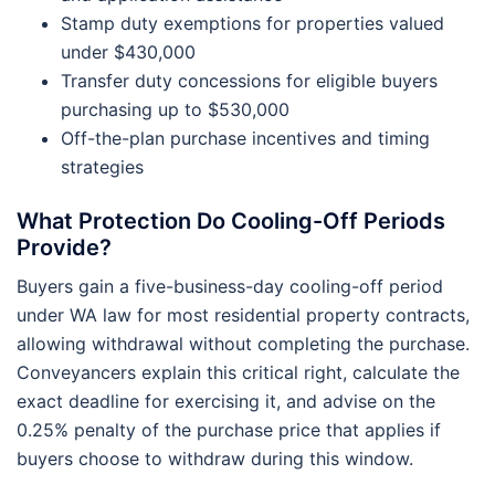
Stamp duty exemptions for properties valued
under $430,000
Transfer duty concessions for eligible buyers
purchasing up to $530,000
Off-the-plan purchase incentives and timing
strategies
What Protection Do Cooling-Off Periods
Provide?
Buyers gain a five-business-day cooling-off period
under WA law for most residential property contracts,
allowing withdrawal without completing the purchase.
Conveyancers explain this critical right, calculate the
exact deadline for exercising it, and advise on the
0.25% penalty of the purchase price that applies if
buyers choose to withdraw during this window.