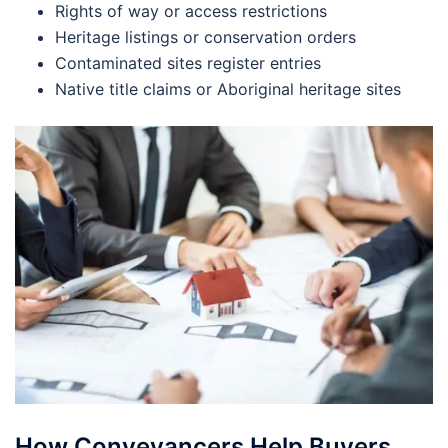
Rights of way or access restrictions
Heritage listings or conservation orders
Contaminated sites register entries
Native title claims or Aboriginal heritage sites
How Conveyancers Help Buyers