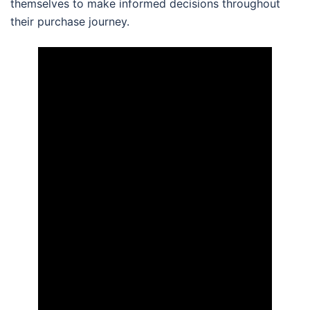
themselves to make informed decisions throughout
their purchase journey.