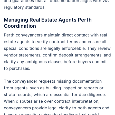
and guarantees that all documentation aligns with WA
regulatory standards.
Managing Real Estate Agents Perth
Coordination
Perth conveyancers maintain direct contact with real
estate agents to verify contract terms and ensure all
special conditions are legally enforceable. They review
vendor statements, confirm deposit arrangements, and
clarify any ambiguous clauses before buyers commit
to purchases.
The conveyancer requests missing documentation
from agents, such as building inspection reports or
strata records, which are essential for due diligence.
When disputes arise over contract interpretation,
conveyancers provide legal clarity to both agents and
buyers, preventing misunderstandings that could