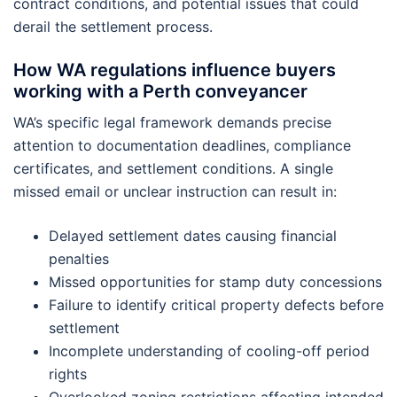
contract conditions, and potential issues that could
derail the settlement process.
How WA regulations influence buyers
working with a Perth conveyancer
WA’s specific legal framework demands precise
attention to documentation deadlines, compliance
certificates, and settlement conditions. A single
missed email or unclear instruction can result in:
Delayed settlement dates causing financial
penalties
Missed opportunities for stamp duty concessions
Failure to identify critical property defects before
settlement
Incomplete understanding of cooling-off period
rights
Overlooked zoning restrictions affecting intended