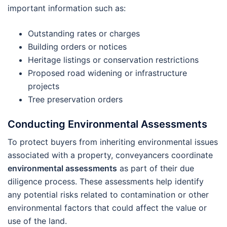
important information such as:
Outstanding rates or charges
Building orders or notices
Heritage listings or conservation restrictions
Proposed road widening or infrastructure
projects
Tree preservation orders
Conducting Environmental Assessments
To protect buyers from inheriting environmental issues
associated with a property, conveyancers coordinate
environmental assessments
as part of their due
diligence process. These assessments help identify
any potential risks related to contamination or other
environmental factors that could affect the value or
use of the land.