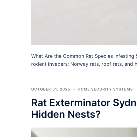
What Are the Common Rat Species Infesting 
rodent invaders: Norway rats, roof rats, and h
OCTOBER 31, 2025
HOME SECURITY SYSTEMS
Rat Exterminator Sydn
Hidden Nests?