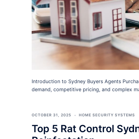
Introduction to Sydney Buyers Agents Purcha
demand, competitive pricing, and complex m
OCTOBER 31, 2025
HOME SECURITY SYSTEMS
Top 5 Rat Control Syd