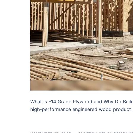
What is F14 Grade Plywood and Why Do Builder
high-performance engineered wood product 