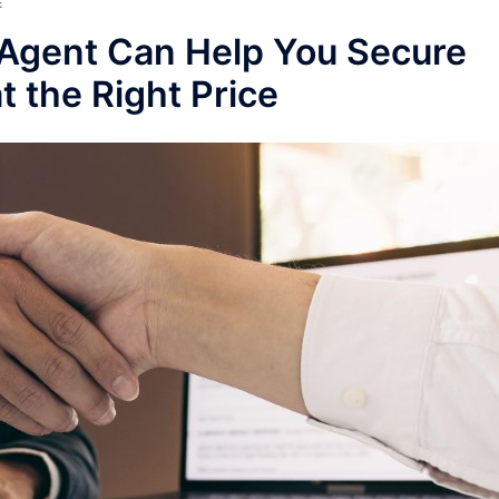
E
Agent Can Help You Secure
 the Right Price