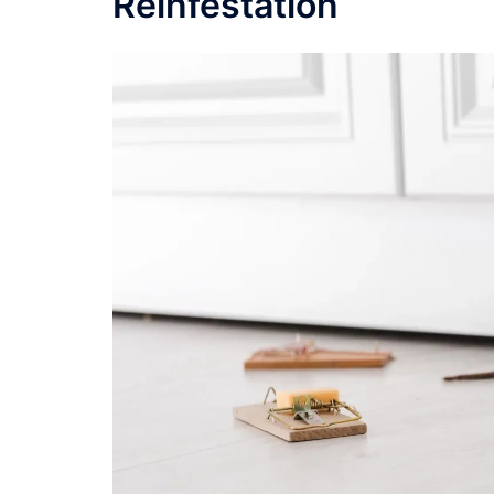
Reinfestation