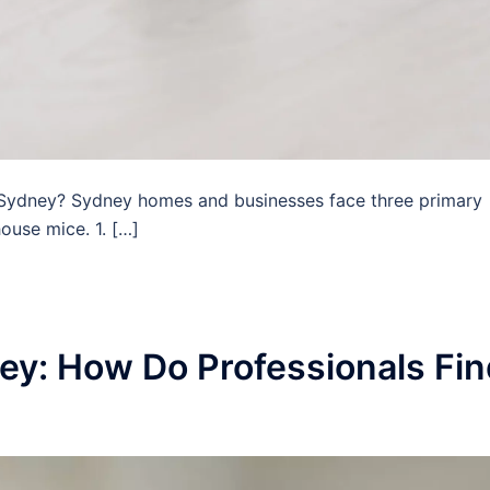
Sydney? Sydney homes and businesses face three primary
ouse mice. 1. […]
ey: How Do Professionals Fin