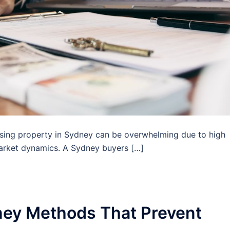
sing property in Sydney can be overwhelming due to high
arket dynamics. A Sydney buyers […]
ney Methods That Prevent