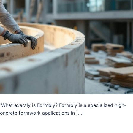
What exactly is Formply? Formply is a specialized high-
concrete formwork applications in […]