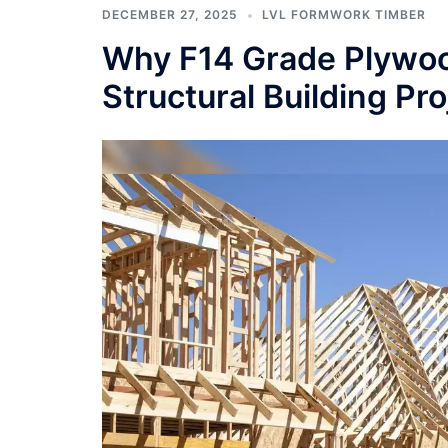
DECEMBER 27, 2025
LVL FORMWORK TIMBER
Why F14 Grade Plywood
Structural Building Pro