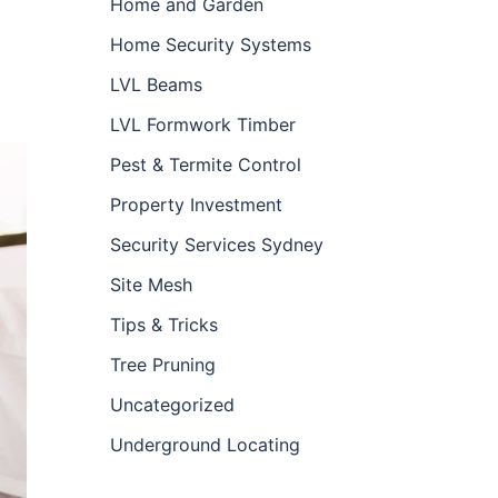
Home and Garden
Home Security Systems
LVL Beams
LVL Formwork Timber
Pest & Termite Control
Property Investment
Security Services Sydney
Site Mesh
Tips & Tricks
Tree Pruning
Uncategorized
Underground Locating