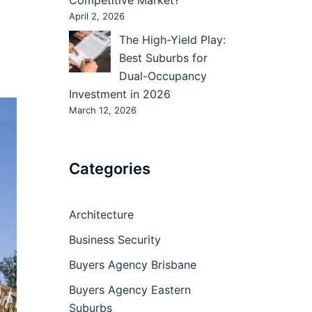
Competitive Market?
April 2, 2026
The High-Yield Play:
Best Suburbs for
Dual-Occupancy
Investment in 2026
March 12, 2026
Categories
Architecture
Business Security
Buyers Agency Brisbane
Buyers Agency Eastern
Suburbs