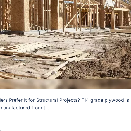
s Prefer It for Structural Projects? F14 grade plywood is 
manufactured from […]