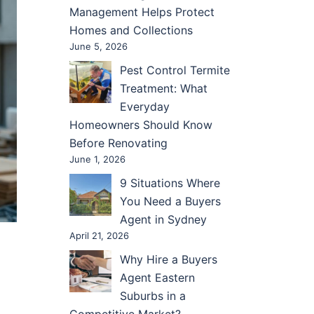
Management Helps Protect
Homes and Collections
June 5, 2026
Pest Control Termite
Treatment: What
Everyday
Homeowners Should Know
Before Renovating
June 1, 2026
9 Situations Where
You Need a Buyers
Agent in Sydney
April 21, 2026
Why Hire a Buyers
Agent Eastern
Suburbs in a