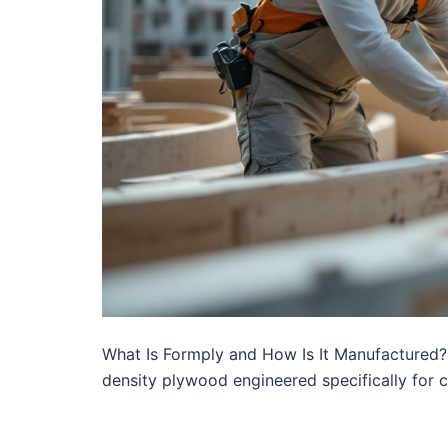
What Is Formply and How Is It Manufactured? 
density plywood engineered specifically for 