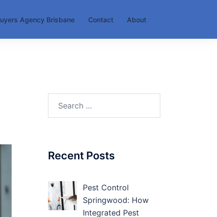
uyers Agency Brisbane
Contact
About
Search
for:
Recent Posts
Pest Control
Springwood: How
Integrated Pest