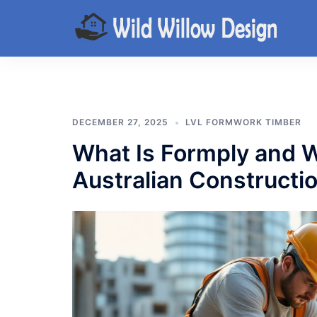
Skip
to
content
Wild
Willow
DECEMBER 27, 2025
LVL FORMWORK TIMBER
Design
What Is Formply and W
Australian Constructio