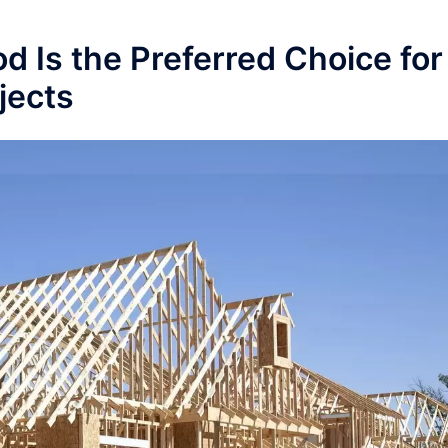
 Is the Preferred Choice for
jects