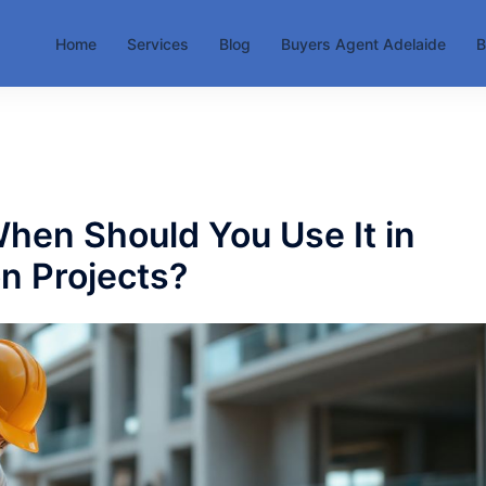
Home
Services
Blog
Buyers Agent Adelaide
B
hen Should You Use It in
n Projects?