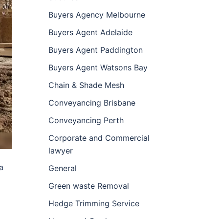
Buyers Agency Melbourne
Buyers Agent Adelaide
Buyers Agent Paddington
Buyers Agent Watsons Bay
Chain & Shade Mesh
Conveyancing Brisbane
Conveyancing Perth
Corporate and Commercial
lawyer
a
General
Green waste Removal
Hedge Trimming Service