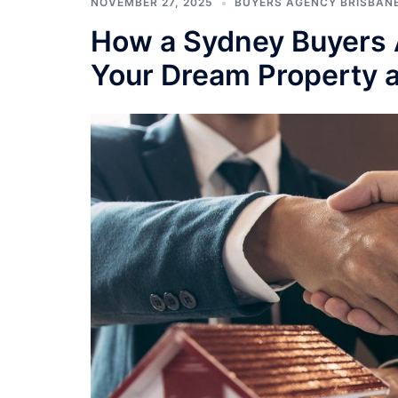
NOVEMBER 27, 2025
BUYERS AGENCY BRISBAN
How a Sydney Buyers 
Your Dream Property at