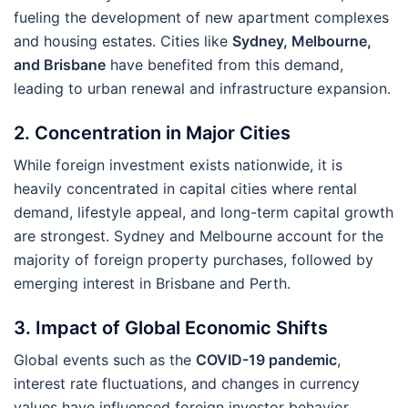
fueling the development of new apartment complexes
and housing estates. Cities like
Sydney, Melbourne,
and Brisbane
have benefited from this demand,
leading to urban renewal and infrastructure expansion.
2. Concentration in Major Cities
While foreign investment exists nationwide, it is
heavily concentrated in capital cities where rental
demand, lifestyle appeal, and long-term capital growth
are strongest. Sydney and Melbourne account for the
majority of foreign property purchases, followed by
emerging interest in Brisbane and Perth.
3. Impact of Global Economic Shifts
Global events such as the
COVID-19 pandemic
,
interest rate fluctuations, and changes in currency
values have influenced foreign investor behavior.