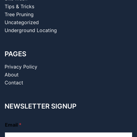
Tips & Tricks
Tree Pruning
Uncategorized
Underground Locating
PAGES
Privacy Policy
About
Contact
NEWSLETTER SIGNUP
Email
*