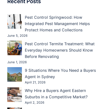
Recent Posts
Pest Control Springwood: How
Integrated Pest Management Helps
Protect Homes and Collections
June 5, 2026
Pest Control Termite Treatment: What
Everyday Homeowners Should Know
Before Renovating
June 1, 2026
9 Situations Where You Need a Buyers
Agent in Sydney
April 21, 2026
Why Hire a Buyers Agent Eastern
Suburbs in a Competitive Market?
April 2, 2026