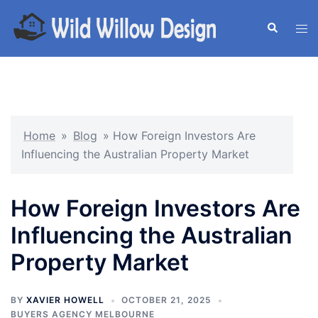
Skip
to
Search
Tog
content
men
Home
»
Blog
»
How Foreign Investors Are
Influencing the Australian Property Market
How Foreign Investors Are
Influencing the Australian
Property Market
BY
XAVIER HOWELL
OCTOBER 21, 2025
BUYERS AGENCY MELBOURNE