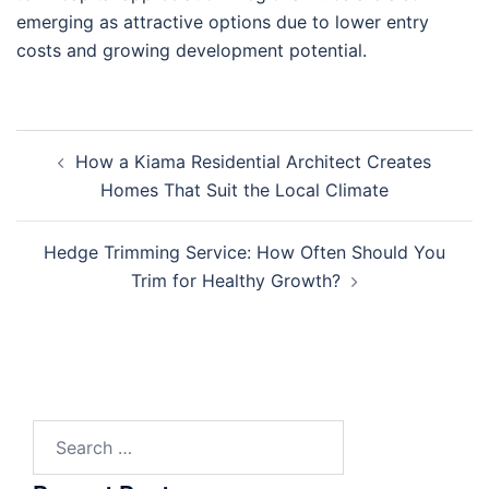
emerging as attractive options due to lower entry
costs and growing development potential.
Post
How a Kiama Residential Architect Creates
navigation
Homes That Suit the Local Climate
Hedge Trimming Service: How Often Should You
Trim for Healthy Growth?
Search
for: