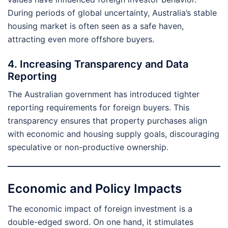
During periods of global uncertainty, Australia’s stable
housing market is often seen as a safe haven,
attracting even more offshore buyers.
4. Increasing Transparency and Data
Reporting
The Australian government has introduced tighter
reporting requirements for foreign buyers. This
transparency ensures that property purchases align
with economic and housing supply goals, discouraging
speculative or non-productive ownership.
Economic and Policy Impacts
The economic impact of foreign investment is a
double-edged sword. On one hand, it stimulates