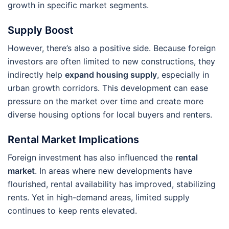
growth in specific market segments.
Supply Boost
However, there’s also a positive side. Because foreign
investors are often limited to new constructions, they
indirectly help
expand housing supply
, especially in
urban growth corridors. This development can ease
pressure on the market over time and create more
diverse housing options for local buyers and renters.
Rental Market Implications
Foreign investment has also influenced the
rental
market
. In areas where new developments have
flourished, rental availability has improved, stabilizing
rents. Yet in high-demand areas, limited supply
continues to keep rents elevated.