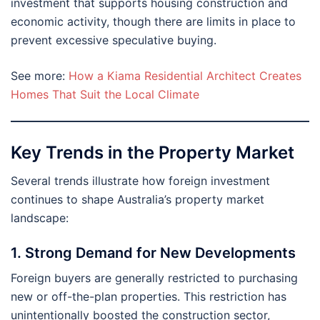
investment that supports housing construction and
economic activity, though there are limits in place to
prevent excessive speculative buying.
See more:
How a Kiama Residential Architect Creates
Homes That Suit the Local Climate
Key Trends in the Property Market
Several trends illustrate how foreign investment
continues to shape Australia’s property market
landscape:
1. Strong Demand for New Developments
Foreign buyers are generally restricted to purchasing
new or off-the-plan properties. This restriction has
unintentionally boosted the construction sector,