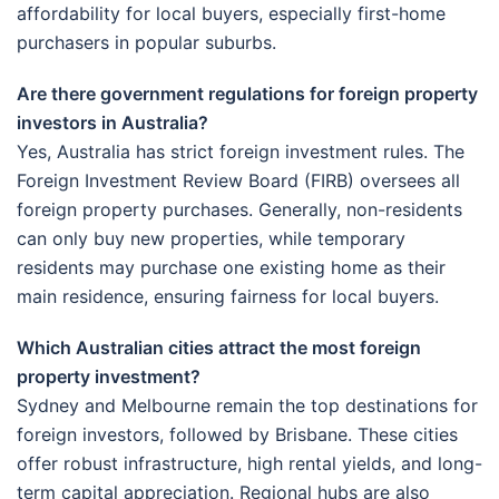
affordability for local buyers, especially first-home
purchasers in popular suburbs.
Are there government regulations for foreign property
investors in Australia?
Yes, Australia has strict foreign investment rules. The
Foreign Investment Review Board (FIRB) oversees all
foreign property purchases. Generally, non-residents
can only buy new properties, while temporary
residents may purchase one existing home as their
main residence, ensuring fairness for local buyers.
Which Australian cities attract the most foreign
property investment?
Sydney and Melbourne remain the top destinations for
foreign investors, followed by Brisbane. These cities
offer robust infrastructure, high rental yields, and long-
term capital appreciation. Regional hubs are also