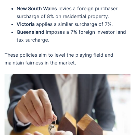
New South Wales
levies a foreign purchaser
surcharge of 8% on residential property.
Victoria
applies a similar surcharge of 7%.
Queensland
imposes a 7% foreign investor land
tax surcharge.
These policies aim to level the playing field and
maintain fairness in the market.