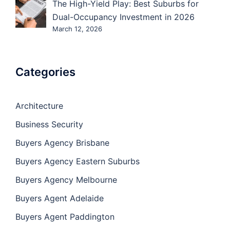
The High-Yield Play: Best Suburbs for
Dual-Occupancy Investment in 2026
March 12, 2026
Categories
Architecture
Business Security
Buyers Agency Brisbane
Buyers Agency Eastern Suburbs
Buyers Agency Melbourne
Buyers Agent Adelaide
Buyers Agent Paddington