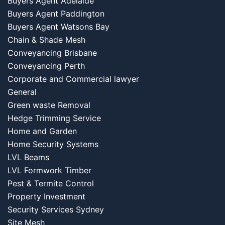
Buyers Agent Adelaide
Buyers Agent Paddington
Buyers Agent Watsons Bay
Chain & Shade Mesh
Conveyancing Brisbane
Conveyancing Perth
Corporate and Commercial lawyer
General
Green waste Removal
Hedge Trimming Service
Home and Garden
Home Security Systems
LVL Beams
LVL Formwork Timber
Pest & Termite Control
Property Investment
Security Services Sydney
Site Mesh