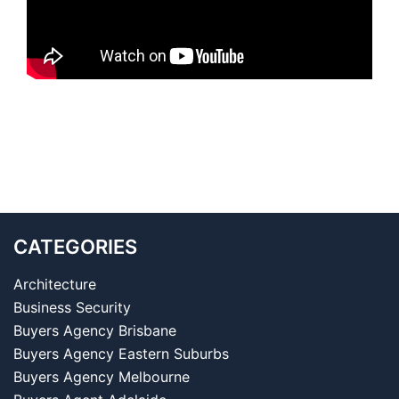
CATEGORIES
Architecture
Business Security
Buyers Agency Brisbane
Buyers Agency Eastern Suburbs
Buyers Agency Melbourne