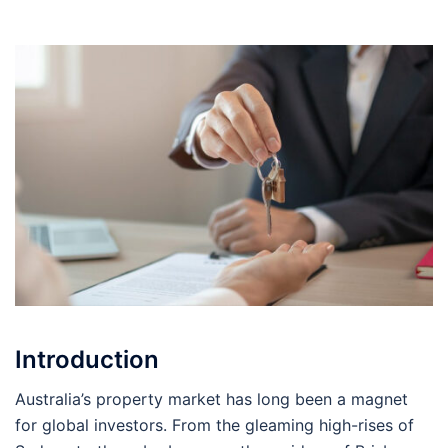
Introduction
Australia’s property market has long been a magnet
for global investors. From the gleaming high-rises of