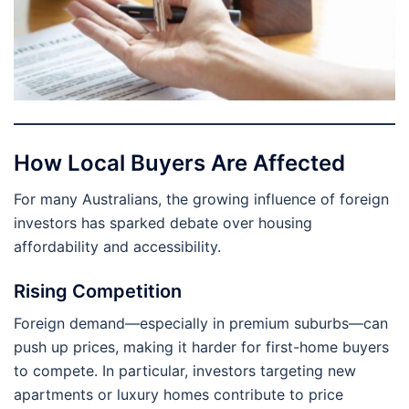
How Local Buyers Are Affected
For many Australians, the growing influence of foreign
investors has sparked debate over housing
affordability and accessibility.
Rising Competition
Foreign demand—especially in premium suburbs—can
push up prices, making it harder for first-home buyers
to compete. In particular, investors targeting new
apartments or luxury homes contribute to price