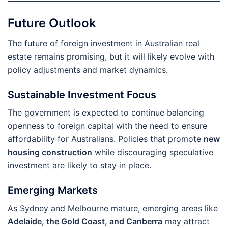
Future Outlook
The future of foreign investment in Australian real
estate remains promising, but it will likely evolve with
policy adjustments and market dynamics.
Sustainable Investment Focus
The government is expected to continue balancing
openness to foreign capital with the need to ensure
affordability for Australians. Policies that promote
new
housing construction
while discouraging speculative
investment are likely to stay in place.
Emerging Markets
As Sydney and Melbourne mature, emerging areas like
Adelaide, the Gold Coast, and Canberra
may attract