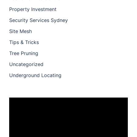
Property Investment
Security Services Sydney
Site Mesh
Tips & Tricks
Tree Pruning
Uncategorized
Underground Locating