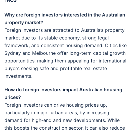
FAQS
Why are foreign investors interested in the Australian
property market?
Foreign investors are attracted to Australia’s property
market due to its stable economy, strong legal
framework, and consistent housing demand. Cities like
Sydney and Melbourne offer long-term capital growth
opportunities, making them appealing for international
buyers seeking safe and profitable real estate
investments.
How do foreign investors impact Australian housing
prices?
Foreign investors can drive housing prices up,
particularly in major urban areas, by increasing
demand for high-end and new developments. While
this boosts the construction sector, it can also reduce