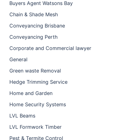
Buyers Agent Watsons Bay
Chain & Shade Mesh
Conveyancing Brisbane
Conveyancing Perth
Corporate and Commercial lawyer
General
Green waste Removal
Hedge Trimming Service
Home and Garden
Home Security Systems
LVL Beams
LVL Formwork Timber
Pest & Termite Control