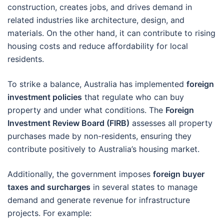
construction, creates jobs, and drives demand in
related industries like architecture, design, and
materials. On the other hand, it can contribute to rising
housing costs and reduce affordability for local
residents.
To strike a balance, Australia has implemented
foreign
investment policies
that regulate who can buy
property and under what conditions. The
Foreign
Investment Review Board (FIRB)
assesses all property
purchases made by non-residents, ensuring they
contribute positively to Australia’s housing market.
Additionally, the government imposes
foreign buyer
taxes and surcharges
in several states to manage
demand and generate revenue for infrastructure
projects. For example: