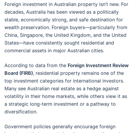
Foreign investment in Australian property isn’t new. For
decades, Australia has been viewed as a politically
stable, economically strong, and safe destination for
wealth preservation. Foreign buyers—particularly from
China, Singapore, the United Kingdom, and the United
States—have consistently sought residential and
commercial assets in major Australian cities.
According to data from the
Foreign Investment Review
Board (FIRB)
, residential property remains one of the
top investment categories for international investors.
Many see Australian real estate as a hedge against
volatility in their home markets, while others view it as
a strategic long-term investment or a pathway to
diversification.
Government policies generally encourage foreign