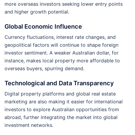
more overseas investors seeking lower entry points
and higher growth potential.
Global Economic Influence
Currency fluctuations, interest rate changes, and
geopolitical factors will continue to shape foreign
investor sentiment. A weaker Australian dollar, for
instance, makes local property more affordable to
overseas buyers, spurring demand.
Technological and Data Transparency
Digital property platforms and global real estate
marketing are also making it easier for international
investors to explore Australian opportunities from
abroad, further integrating the market into global
investment networks.