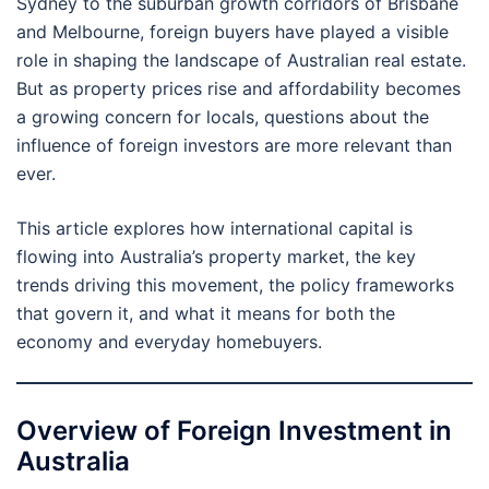
Sydney to the suburban growth corridors of Brisbane
and Melbourne, foreign buyers have played a visible
role in shaping the landscape of Australian real estate.
But as property prices rise and affordability becomes
a growing concern for locals, questions about the
influence of foreign investors are more relevant than
ever.
This article explores how international capital is
flowing into Australia’s property market, the key
trends driving this movement, the policy frameworks
that govern it, and what it means for both the
economy and everyday homebuyers.
Overview of Foreign Investment in
Australia