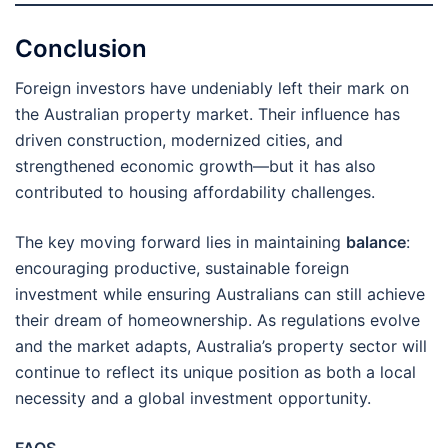
Conclusion
Foreign investors have undeniably left their mark on
the Australian property market. Their influence has
driven construction, modernized cities, and
strengthened economic growth—but it has also
contributed to housing affordability challenges.
The key moving forward lies in maintaining
balance
:
encouraging productive, sustainable foreign
investment while ensuring Australians can still achieve
their dream of homeownership. As regulations evolve
and the market adapts, Australia’s property sector will
continue to reflect its unique position as both a local
necessity and a global investment opportunity.