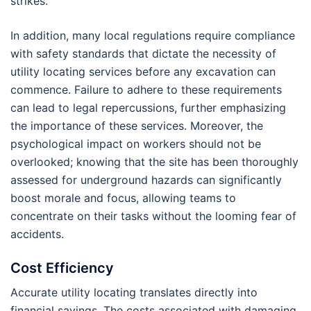
strikes.
In addition, many local regulations require compliance
with safety standards that dictate the necessity of
utility locating services before any excavation can
commence. Failure to adhere to these requirements
can lead to legal repercussions, further emphasizing
the importance of these services. Moreover, the
psychological impact on workers should not be
overlooked; knowing that the site has been thoroughly
assessed for underground hazards can significantly
boost morale and focus, allowing teams to
concentrate on their tasks without the looming fear of
accidents.
Cost Efficiency
Accurate utility locating translates directly into
financial savings. The costs associated with damaging