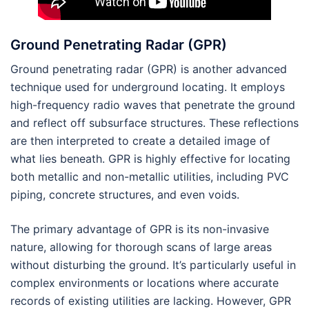
Ground Penetrating Radar (GPR)
Ground penetrating radar (GPR) is another advanced
technique used for underground locating. It employs
high-frequency radio waves that penetrate the ground
and reflect off subsurface structures. These reflections
are then interpreted to create a detailed image of
what lies beneath. GPR is highly effective for locating
both metallic and non-metallic utilities, including PVC
piping, concrete structures, and even voids.
The primary advantage of GPR is its non-invasive
nature, allowing for thorough scans of large areas
without disturbing the ground. It’s particularly useful in
complex environments or locations where accurate
records of existing utilities are lacking. However, GPR