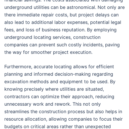
underground utilities can be astronomical. Not only are
there immediate repair costs, but project delays can
also lead to additional labor expenses, potential legal
fees, and loss of business reputation. By employing
underground locating services, construction
companies can prevent such costly incidents, paving
the way for smoother project execution.
Furthermore, accurate locating allows for efficient
planning and informed decision-making regarding
excavation methods and equipment to be used. By
knowing precisely where utilities are situated,
contractors can optimize their approach, reducing
unnecessary work and rework. This not only
streamlines the construction process but also helps in
resource allocation, allowing companies to focus their
budgets on critical areas rather than unexpected