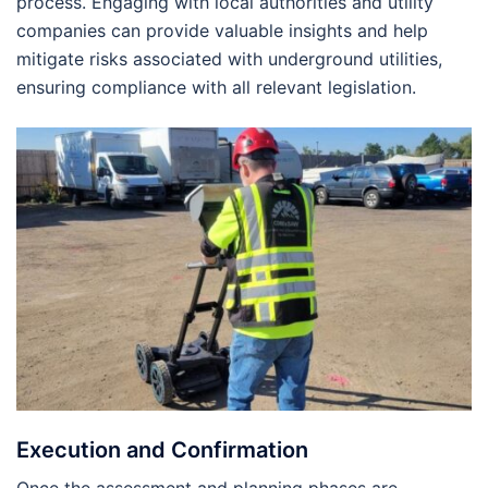
process. Engaging with local authorities and utility
companies can provide valuable insights and help
mitigate risks associated with underground utilities,
ensuring compliance with all relevant legislation.
Execution and Confirmation
Once the assessment and planning phases are