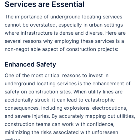
Services are Essential
The importance of underground locating services
cannot be overstated, especially in urban settings
where infrastructure is dense and diverse. Here are
several reasons why employing these services is a
non-negotiable aspect of construction projects:
Enhanced Safety
One of the most critical reasons to invest in
underground locating services is the enhancement of
safety on construction sites. When utility lines are
accidentally struck, it can lead to catastrophic
consequences, including explosions, electrocutions,
and severe injuries. By accurately mapping out utilities,
construction teams can work with confidence,
minimizing the risks associated with unforeseen