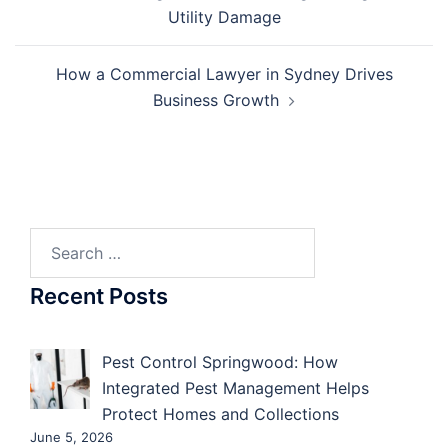
navigation
Utility Damage
How a Commercial Lawyer in Sydney Drives
Business Growth
Search
for:
Recent Posts
Pest Control Springwood: How
Integrated Pest Management Helps
Protect Homes and Collections
June 5, 2026