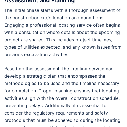
Assessment and Planning
The initial phase starts with a thorough assessment of
the construction site’s location and conditions.
Engaging a professional locating service often begins
with a consultation where details about the upcoming
project are shared. This includes project timelines,
types of utilities expected, and any known issues from
previous excavation activities.
Based on this assessment, the locating service can
develop a strategic plan that encompasses the
methodologies to be used and the timeline necessary
for completion. Proper planning ensures that locating
activities align with the overall construction schedule,
preventing delays. Additionally, it is essential to
consider the regulatory requirements and safety
protocols that must be adhered to during the locating