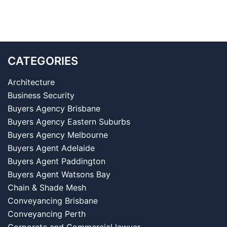
CATEGORIES
Architecture
Business Security
Buyers Agency Brisbane
Buyers Agency Eastern Suburbs
Buyers Agency Melbourne
Buyers Agent Adelaide
Buyers Agent Paddington
Buyers Agent Watsons Bay
Chain & Shade Mesh
Conveyancing Brisbane
Conveyancing Perth