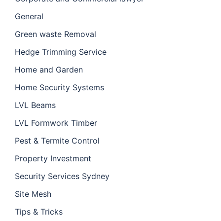
General
Green waste Removal
Hedge Trimming Service
Home and Garden
Home Security Systems
LVL Beams
LVL Formwork Timber
Pest & Termite Control
Property Investment
Security Services Sydney
Site Mesh
Tips & Tricks