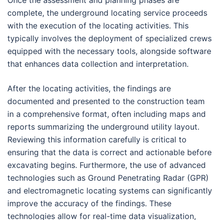
complete, the underground locating service proceeds
with the execution of the locating activities. This
typically involves the deployment of specialized crews
equipped with the necessary tools, alongside software
that enhances data collection and interpretation.
After the locating activities, the findings are
documented and presented to the construction team
in a comprehensive format, often including maps and
reports summarizing the underground utility layout.
Reviewing this information carefully is critical to
ensuring that the data is correct and actionable before
excavating begins. Furthermore, the use of advanced
technologies such as Ground Penetrating Radar (GPR)
and electromagnetic locating systems can significantly
improve the accuracy of the findings. These
technologies allow for real-time data visualization,