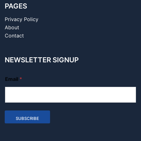
PAGES
Privacy Policy
About
Contact
NEWSLETTER SIGNUP
Email
*
SUBSCRIBE