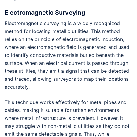
Electromagnetic Surveying
Electromagnetic surveying is a widely recognized
method for locating metallic utilities. This method
relies on the principle of electromagnetic induction,
where an electromagnetic field is generated and used
to identify conductive materials buried beneath the
surface. When an electrical current is passed through
these utilities, they emit a signal that can be detected
and traced, allowing surveyors to map their locations
accurately.
This technique works effectively for metal pipes and
cables, making it suitable for urban environments
where metal infrastructure is prevalent. However, it
may struggle with non-metallic utilities as they do not
emit the same detectable signals. Thus, while