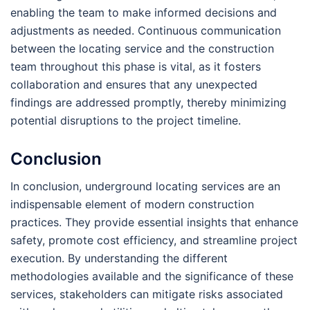
enabling the team to make informed decisions and
adjustments as needed. Continuous communication
between the locating service and the construction
team throughout this phase is vital, as it fosters
collaboration and ensures that any unexpected
findings are addressed promptly, thereby minimizing
potential disruptions to the project timeline.
Conclusion
In conclusion, underground locating services are an
indispensable element of modern construction
practices. They provide essential insights that enhance
safety, promote cost efficiency, and streamline project
execution. By understanding the different
methodologies available and the significance of these
services, stakeholders can mitigate risks associated