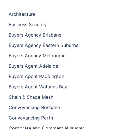
Architecture
Business Security
Buyers Agency Brisbane
Buyers Agency Eastern Suburbs
Buyers Agency Melbourne
Buyers Agent Adelaide
Buyers Agent Paddington
Buyers Agent Watsons Bay
Chain & Shade Mesh
Conveyancing Brisbane
Conveyancing Perth
Corporate and Commercial lawyer