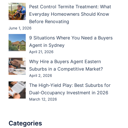
Pest Control Termite Treatment: What
Everyday Homeowners Should Know
Before Renovating
June 1, 2026
9 Situations Where You Need a Buyers
Agent in Sydney
April 21, 2026
Why Hire a Buyers Agent Eastern
Suburbs in a Competitive Market?
April 2, 2026
The High-Yield Play: Best Suburbs for
Dual-Occupancy Investment in 2026
March 12, 2026
Categories