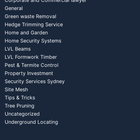
Corporate and Commercial lawyer
General
Green waste Removal
Hedge Trimming Service
Home and Garden
Home Security Systems
LVL Beams
LVL Formwork Timber
Pest & Termite Control
Property Investment
Security Services Sydney
Site Mesh
Tips & Tricks
Tree Pruning
Uncategorized
Underground Locating