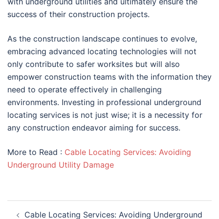
with underground utilities and ultimately ensure the
success of their construction projects.
As the construction landscape continues to evolve,
embracing advanced locating technologies will not
only contribute to safer worksites but will also
empower construction teams with the information they
need to operate effectively in challenging
environments. Investing in professional underground
locating services is not just wise; it is a necessity for
any construction endeavor aiming for success.
More to Read :
Cable Locating Services: Avoiding
Underground Utility Damage
Post
Cable Locating Services: Avoiding Underground