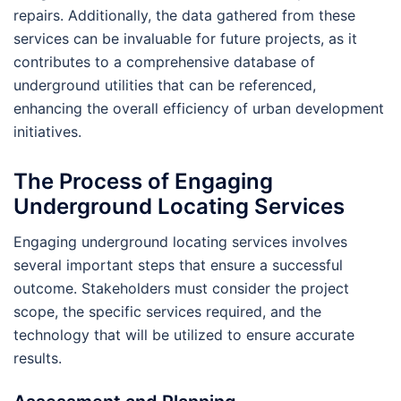
repairs. Additionally, the data gathered from these
services can be invaluable for future projects, as it
contributes to a comprehensive database of
underground utilities that can be referenced,
enhancing the overall efficiency of urban development
initiatives.
The Process of Engaging
Underground Locating Services
Engaging underground locating services involves
several important steps that ensure a successful
outcome. Stakeholders must consider the project
scope, the specific services required, and the
technology that will be utilized to ensure accurate
results.