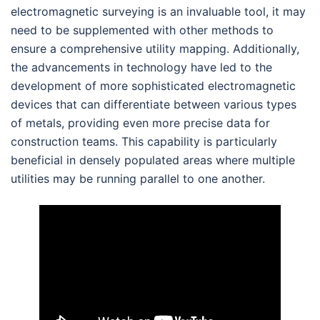
electromagnetic surveying is an invaluable tool, it may
need to be supplemented with other methods to
ensure a comprehensive utility mapping. Additionally,
the advancements in technology have led to the
development of more sophisticated electromagnetic
devices that can differentiate between various types
of metals, providing even more precise data for
construction teams. This capability is particularly
beneficial in densely populated areas where multiple
utilities may be running parallel to one another.