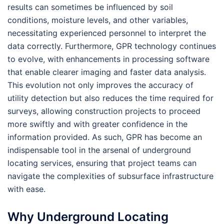
results can sometimes be influenced by soil
conditions, moisture levels, and other variables,
necessitating experienced personnel to interpret the
data correctly. Furthermore, GPR technology continues
to evolve, with enhancements in processing software
that enable clearer imaging and faster data analysis.
This evolution not only improves the accuracy of
utility detection but also reduces the time required for
surveys, allowing construction projects to proceed
more swiftly and with greater confidence in the
information provided. As such, GPR has become an
indispensable tool in the arsenal of underground
locating services, ensuring that project teams can
navigate the complexities of subsurface infrastructure
with ease.
Why Underground Locating