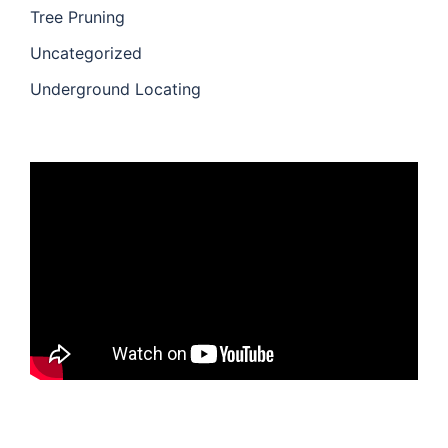
Tree Pruning
Uncategorized
Underground Locating