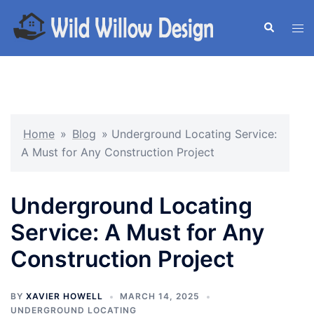
Skip
to
Search
Tog
content
men
Home
»
Blog
»
Underground Locating Service:
A Must for Any Construction Project
Underground Locating
Service: A Must for Any
Construction Project
BY
XAVIER HOWELL
MARCH 14, 2025
UNDERGROUND LOCATING