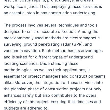
result in costly repairs, project delays, and even
workplace injuries. Thus, employing these services is
an essential step in any construction undertaking.
The process involves several techniques and tools
designed to ensure accurate detection. Among the
most commonly used methods are electromagnetic
surveying, ground penetrating radar (GPR), and
vacuum excavation. Each method has its advantages
and is suited for different types of underground
locating scenarios. Understanding these
methodologies, as well as their applications, is
essential for project managers and construction teams
alike. Moreover, the integration of these services into
the planning phase of construction projects not only
enhances safety but also contributes to the overall
efficiency of the project, ensuring that timelines and
budgets are adhered to.