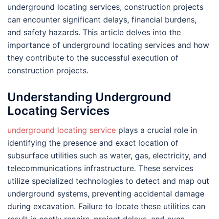
underground locating services, construction projects
can encounter significant delays, financial burdens,
and safety hazards. This article delves into the
importance of underground locating services and how
they contribute to the successful execution of
construction projects.
Understanding Underground
Locating Services
underground locating service
plays a crucial role in
identifying the presence and exact location of
subsurface utilities such as water, gas, electricity, and
telecommunications infrastructure. These services
utilize specialized technologies to detect and map out
underground systems, preventing accidental damage
during excavation. Failure to locate these utilities can