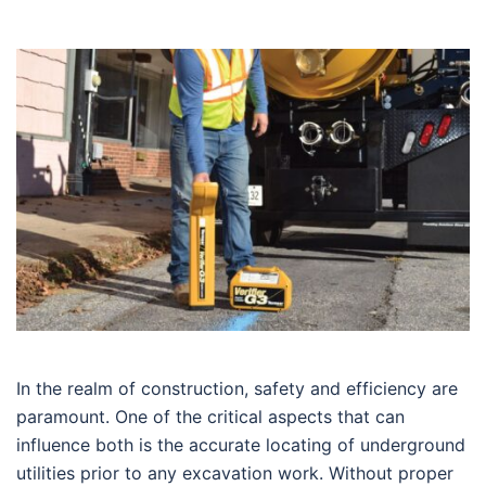
In the realm of construction, safety and efficiency are
paramount. One of the critical aspects that can
influence both is the accurate locating of underground
utilities prior to any excavation work. Without proper